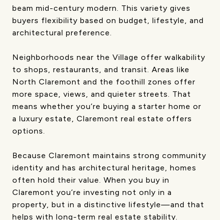
beam mid-century modern. This variety gives
buyers flexibility based on budget, lifestyle, and
architectural preference.
Neighborhoods near the Village offer walkability
to shops, restaurants, and transit. Areas like
North Claremont and the foothill zones offer
more space, views, and quieter streets. That
means whether you’re buying a starter home or
a luxury estate, Claremont real estate offers
options.
Because Claremont maintains strong community
identity and has architectural heritage, homes
often hold their value. When you buy in
Claremont you’re investing not only in a
property, but in a distinctive lifestyle—and that
helps with long-term real estate stability.