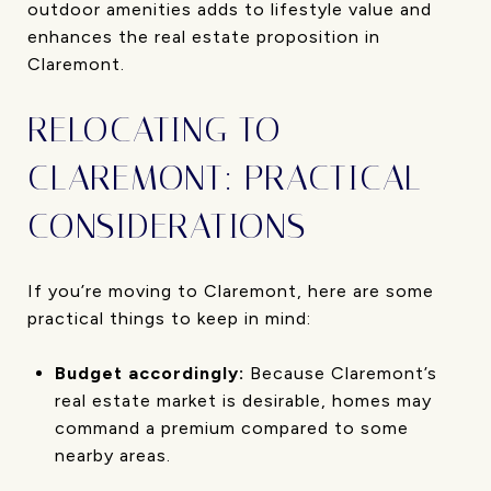
outdoor amenities adds to lifestyle value and
enhances the real estate proposition in
Claremont.
RELOCATING TO
CLAREMONT: PRACTICAL
CONSIDERATIONS
If you’re moving to Claremont, here are some
practical things to keep in mind:
Budget accordingly:
Because Claremont’s
real estate market is desirable, homes may
command a premium compared to some
nearby areas.