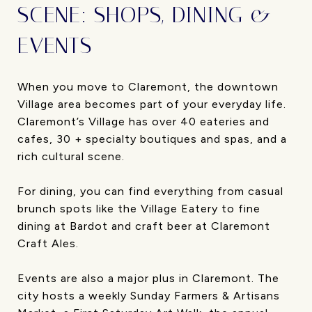
SCENE: SHOPS, DINING &
EVENTS
When you move to Claremont, the downtown
Village area becomes part of your everyday life.
Claremont’s Village has over 40 eateries and
cafes, 30 + specialty boutiques and spas, and a
rich cultural scene.
For dining, you can find everything from casual
brunch spots like the Village Eatery to fine
dining at Bardot and craft beer at Claremont
Craft Ales.
Events are also a major plus in Claremont. The
city hosts a weekly Sunday Farmers & Artisans