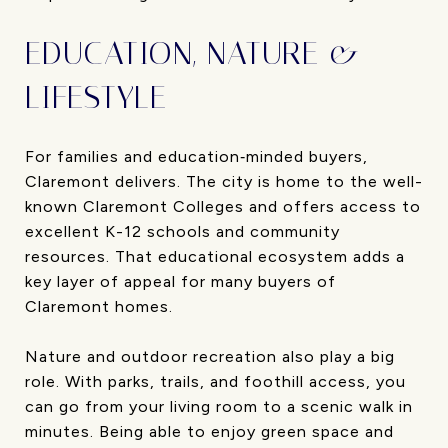
EDUCATION, NATURE &
LIFESTYLE
For families and education‐minded buyers,
Claremont delivers. The city is home to the well-
known Claremont Colleges and offers access to
excellent K-12 schools and community
resources. That educational ecosystem adds a
key layer of appeal for many buyers of
Claremont homes.
Nature and outdoor recreation also play a big
role. With parks, trails, and foothill access, you
can go from your living room to a scenic walk in
minutes. Being able to enjoy green space and