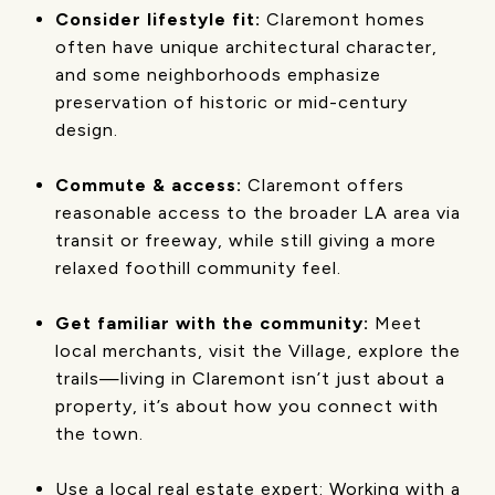
Consider lifestyle fit:
Claremont homes
often have unique architectural character,
and some neighborhoods emphasize
preservation of historic or mid-century
design.
Commute & access:
Claremont offers
reasonable access to the broader LA area via
transit or freeway, while still giving a more
relaxed foothill community feel.
Get familiar with the community:
Meet
local merchants, visit the Village, explore the
trails—living in Claremont isn’t just about a
property, it’s about how you connect with
the town.
Use a local real estate expert: Working with a