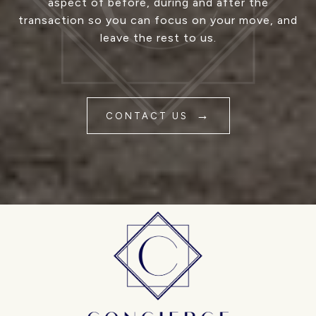
aspect of before, during and after the
transaction so you can focus on your move, and
leave the rest to us.
CONTACT US