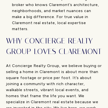
broker who knows Claremont’s architecture,
neighborhoods, and market nuances can
make a big difference. For true value in
Claremont real estate, local expertise
matters.
WHY CONCIERGE REALTY
GROUP LOVES CLAREMONT
At Concierge Realty Group, we believe buying or
selling a home in Claremont is about more than
square footage or price per foot. It’s about
joining a community with rich character,
walkable streets, vibrant local events, and
homes that frame the life you want. We
specialize in Claremont real estate because we
are invested in the city. We live here, we work