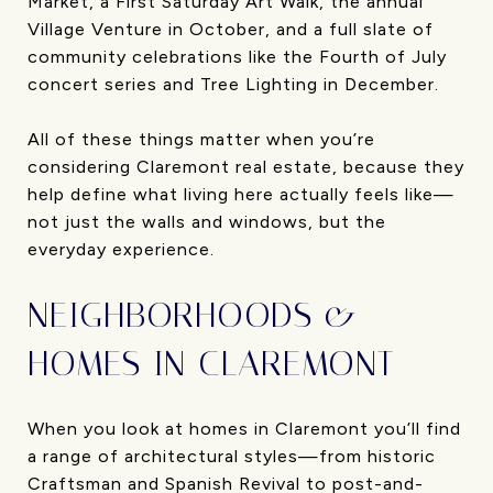
Market, a First Saturday Art Walk, the annual
Village Venture in October, and a full slate of
community celebrations like the Fourth of July
concert series and Tree Lighting in December.
All of these things matter when you’re
considering Claremont real estate, because they
help define what living here actually feels like—
not just the walls and windows, but the
everyday experience.
NEIGHBORHOODS &
HOMES IN CLAREMONT
When you look at homes in Claremont you’ll find
a range of architectural styles—from historic
Craftsman and Spanish Revival to post-and-