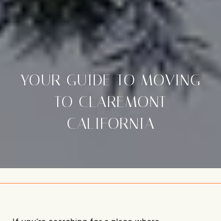
YOUR GUIDE TO MOVING
TO CLAREMONT
CALIFORNIA