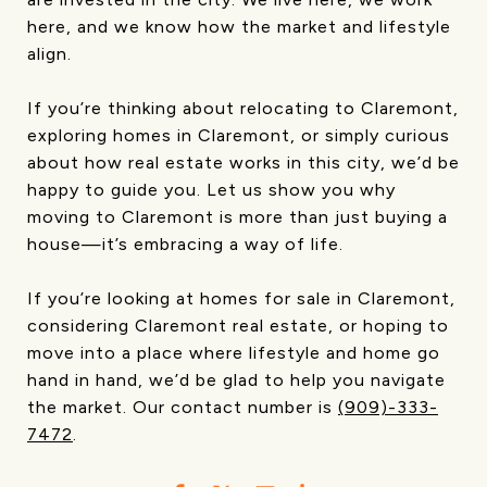
here, and we know how the market and lifestyle
align.
If you’re thinking about relocating to Claremont,
exploring homes in Claremont, or simply curious
about how real estate works in this city, we’d be
happy to guide you. Let us show you why
moving to Claremont is more than just buying a
house—it’s embracing a way of life.
If you’re looking at homes for sale in Claremont,
considering Claremont real estate, or hoping to
move into a place where lifestyle and home go
hand in hand, we’d be glad to help you navigate
the market. Our contact number is
(909)-333-
7472
.