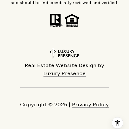
and should be independently reviewed and verified.
Real Estate Website Design by
Luxury Presence
Copyright ©
2026
|
Privacy Policy