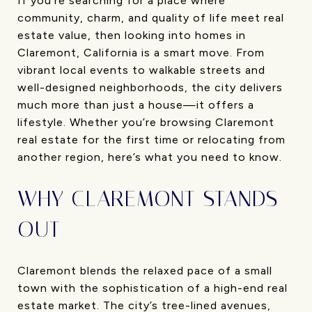
If you’re searching for a place where
community, charm, and quality of life meet real
estate value, then looking into homes in
Claremont, California is a smart move. From
vibrant local events to walkable streets and
well-designed neighborhoods, the city delivers
much more than just a house—it offers a
lifestyle. Whether you’re browsing Claremont
real estate for the first time or relocating from
another region, here’s what you need to know.
WHY CLAREMONT STANDS
OUT
Claremont blends the relaxed pace of a small
town with the sophistication of a high-end real
estate market. The city’s tree-lined avenues,