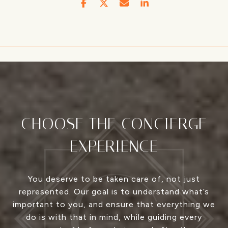
CHOOSE THE CONCIERGE
EXPERIENCE
You deserve to be taken care of, not just
represented. Our goal is to understand what’s
important to you, and ensure that everything we
do is with that in mind, while guiding every