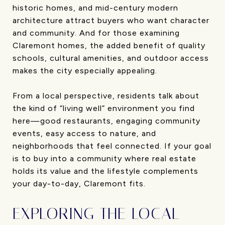
historic homes, and mid-century modern
architecture attract buyers who want character
and community. And for those examining
Claremont homes, the added benefit of quality
schools, cultural amenities, and outdoor access
makes the city especially appealing.
From a local perspective, residents talk about
the kind of “living well” environment you find
here—good restaurants, engaging community
events, easy access to nature, and
neighborhoods that feel connected. If your goal
is to buy into a community where real estate
holds its value and the lifestyle complements
your day-to-day, Claremont fits.
EXPLORING THE LOCAL