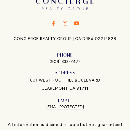
.
.
.
CONCIERGE REALTY GROUP | CA DRE# 02212828
PHONE
(909) 333-7472
ADDRESS
601 WEST FOOTHILL BOULEVARD
CLAREMONT CA 91711
EMAIL
[EMAIL PROTECTED]
All information is deemed reliable but not guaranteed