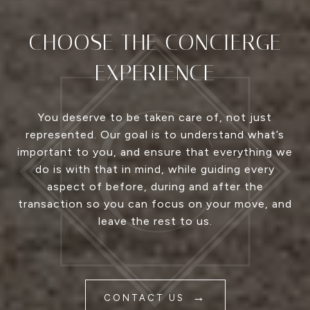
CHOOSE THE CONCIERGE
EXPERIENCE
You deserve to be taken care of, not just
represented. Our goal is to understand what’s
important to you, and ensure that everything we
do is with that in mind, while guiding every
aspect of before, during and after the
transaction so you can focus on your move, and
leave the rest to us.
CONTACT US