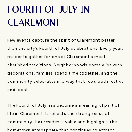
FOURTH OF JULY IN
CLAREMONT
Few events capture the spirit of Claremont better
than the city’s Fourth of July celebrations. Every year,
residents gather for one of Claremont’s most
cherished traditions. Neighborhoods come alive with
decorations, families spend time together, and the
community celebrates in a way that feels both festive
and local.
The Fourth of July has become a meaningful part of
life in Claremont. It reflects the strong sense of
community that residents value and highlights the
hometown atmosphere that continues to attract