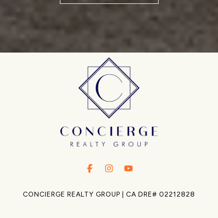
.
.
.
CONCIERGE REALTY GROUP | CA DRE# 02212828