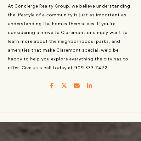
At Concierge Realty Group, we believe understanding
the lifestyle of a community is just as important as
understanding the homes themselves. If you’re
considering a move to Claremont or simply want to
learn more about the neighborhoods, parks, and
amenities that make Claremont special, we’d be
happy to help you explore everything the city has to
offer. Give us a call today at 909.333.7472.