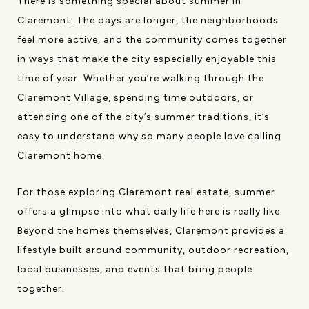
There is something special about summer in
Claremont. The days are longer, the neighborhoods
feel more active, and the community comes together
in ways that make the city especially enjoyable this
time of year. Whether you’re walking through the
Claremont Village, spending time outdoors, or
attending one of the city’s summer traditions, it’s
easy to understand why so many people love calling
Claremont home.
For those exploring Claremont real estate, summer
offers a glimpse into what daily life here is really like.
Beyond the homes themselves, Claremont provides a
lifestyle built around community, outdoor recreation,
local businesses, and events that bring people
together.