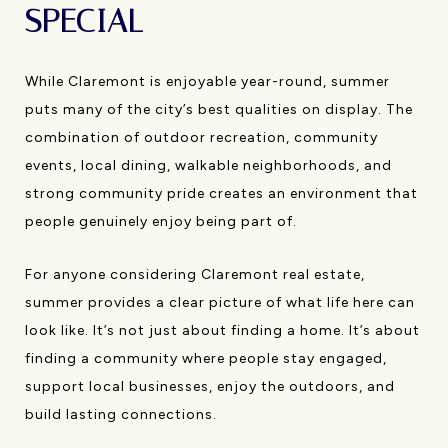
SPECIAL
While Claremont is enjoyable year-round, summer
puts many of the city’s best qualities on display. The
combination of outdoor recreation, community
events, local dining, walkable neighborhoods, and
strong community pride creates an environment that
people genuinely enjoy being part of.
For anyone considering Claremont real estate,
summer provides a clear picture of what life here can
look like. It’s not just about finding a home. It’s about
finding a community where people stay engaged,
support local businesses, enjoy the outdoors, and
build lasting connections.