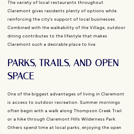
The variety of local restaurants throughout
Claremont gives residents plenty of options while
reinforcing the city’s support of local businesses.
Combined with the walkability of the Village, outdoor
dining contributes to the lifestyle that makes
Claremont such a desirable place to live.
PARKS, TRAILS, AND OPEN
SPACE
One of the biggest advantages of living in Claremont
is access to outdoor recreation. Summer mornings
often begin with a walk along Thompson Creek Trail
or a hike through Claremont Hills Wilderness Park.
Others spend time at local parks, enjoying the open