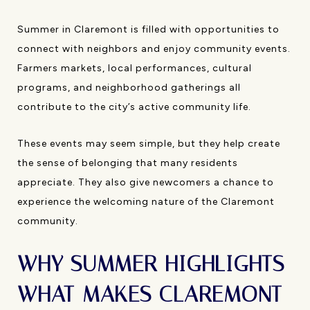
Summer in Claremont is filled with opportunities to
connect with neighbors and enjoy community events.
Farmers markets, local performances, cultural
programs, and neighborhood gatherings all
contribute to the city’s active community life.
These events may seem simple, but they help create
the sense of belonging that many residents
appreciate. They also give newcomers a chance to
experience the welcoming nature of the Claremont
community.
WHY SUMMER HIGHLIGHTS
WHAT MAKES CLAREMONT