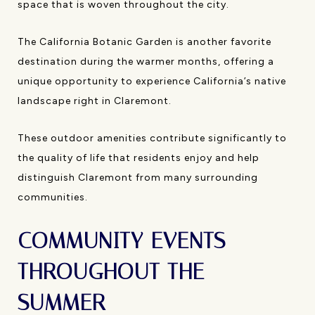
space that is woven throughout the city.
The California Botanic Garden is another favorite
destination during the warmer months, offering a
unique opportunity to experience California’s native
landscape right in Claremont.
These outdoor amenities contribute significantly to
the quality of life that residents enjoy and help
distinguish Claremont from many surrounding
communities.
COMMUNITY EVENTS
THROUGHOUT THE
SUMMER