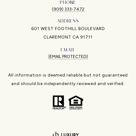
PHONE
(909) 333-7472
ADDRESS
601 WEST FOOTHILL BOULEVARD
CLAREMONT CA 91711
EMAIL
[EMAIL PROTECTED]
All information is deemed reliable but not guaranteed
and should be independently reviewed and verified.