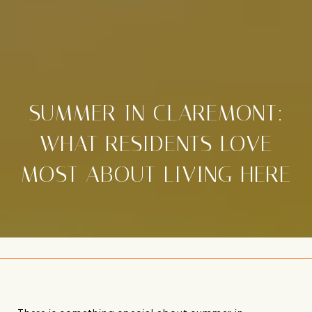
SUMMER IN CLAREMONT:
WHAT RESIDENTS LOVE
MOST ABOUT LIVING HERE