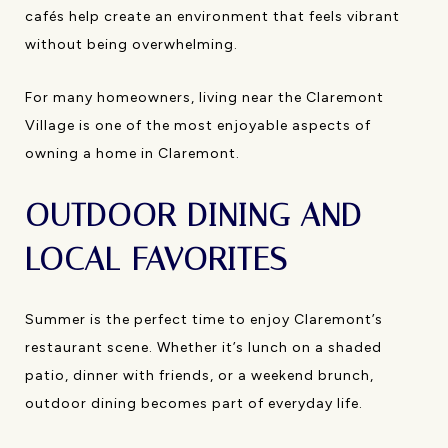
cafés help create an environment that feels vibrant
without being overwhelming.
For many homeowners, living near the Claremont
Village is one of the most enjoyable aspects of
owning a home in Claremont.
OUTDOOR DINING AND
LOCAL FAVORITES
Summer is the perfect time to enjoy Claremont’s
restaurant scene. Whether it’s lunch on a shaded
patio, dinner with friends, or a weekend brunch,
outdoor dining becomes part of everyday life.