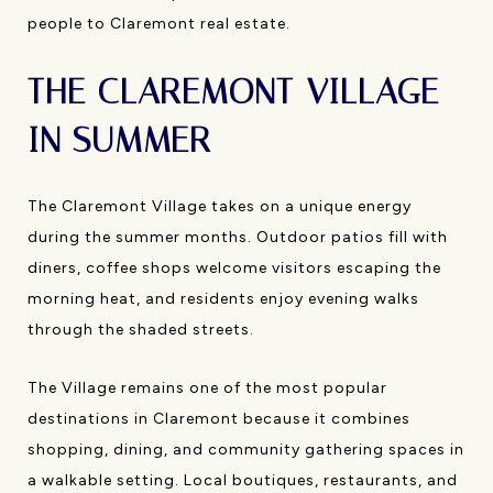
people to Claremont real estate.
THE CLAREMONT VILLAGE
IN SUMMER
The Claremont Village takes on a unique energy
during the summer months. Outdoor patios fill with
diners, coffee shops welcome visitors escaping the
morning heat, and residents enjoy evening walks
through the shaded streets.
The Village remains one of the most popular
destinations in Claremont because it combines
shopping, dining, and community gathering spaces in
a walkable setting. Local boutiques, restaurants, and