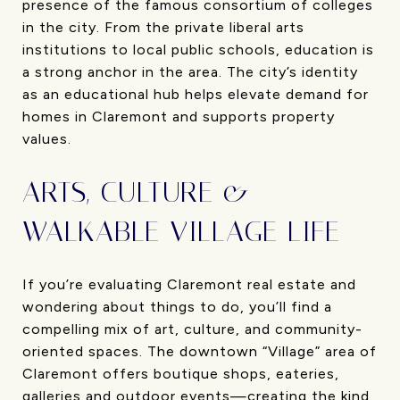
presence of the famous consortium of colleges
in the city. From the private liberal arts
institutions to local public schools, education is
a strong anchor in the area. The city’s identity
as an educational hub helps elevate demand for
homes in Claremont and supports property
values.
ARTS, CULTURE &
WALKABLE VILLAGE LIFE
If you’re evaluating Claremont real estate and
wondering about things to do, you’ll find a
compelling mix of art, culture, and community-
oriented spaces. The downtown “Village” area of
Claremont offers boutique shops, eateries,
galleries and outdoor events—creating the kind