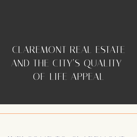
CLAREMONT REAL ESTATE
AND THE CITY’S QUALITY-
OF-LIFE APPEAL