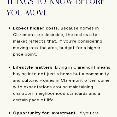
THINGS TO KNOW BEFORE
YOU MOVE
Expect higher costs.
Because homes in
Claremont are desirable, the real estate
market reflects that. If you’re considering
moving into the area, budget for a higher
price point.
Lifestyle matters
. Living in Claremont means
buying into not just a home but a community
and culture. Homes in Claremont often come
with expectations around maintaining
character, neighborhood standards and a
certain pace of life.
Opportunity for investment.
If you are