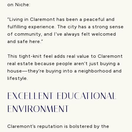
on Niche:
“Living in Claremont has been a peaceful and
fulfilling experience. The city has a strong sense
of community, and I’ve always felt welcomed
and safe here.”
This tight-knit feel adds real value to Claremont
real estate because people aren’t just buying a
house—they’re buying into a neighborhood and
lifestyle.
EXCELLENT EDUCATIONAL
ENVIRONMENT
Claremont’s reputation is bolstered by the