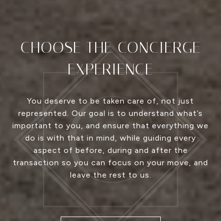
CHOOSE THE CONCIERGE
EXPERIENCE
You deserve to be taken care of, not just
represented. Our goal is to understand what’s
important to you, and ensure that everything we
do is with that in mind, while guiding every
aspect of before, during and after the
transaction so you can focus on your move, and
leave the rest to us.