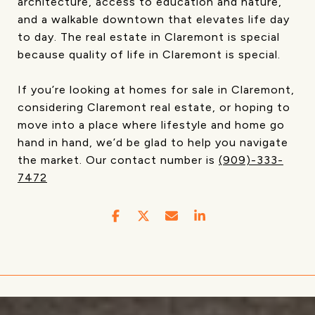
architecture, access to education and nature,
and a walkable downtown that elevates life day
to day. The real estate in Claremont is special
because quality of life in Claremont is special.
If you’re looking at homes for sale in Claremont,
considering Claremont real estate, or hoping to
move into a place where lifestyle and home go
hand in hand, we’d be glad to help you navigate
the market. Our contact number is
(909)-333-
7472