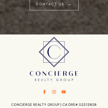
CONTACT US
.
.
.
CONCIERGE REALTY GROUP | CA DRE# 02212828