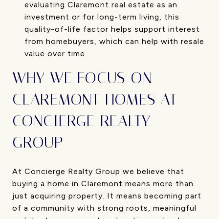
evaluating Claremont real estate as an
investment or for long-term living, this
quality-of-life factor helps support interest
from homebuyers, which can help with resale
value over time.
WHY WE FOCUS ON
CLAREMONT HOMES AT
CONCIERGE REALTY
GROUP
At Concierge Realty Group we believe that
buying a home in Claremont means more than
just acquiring property. It means becoming part
of a community with strong roots, meaningful