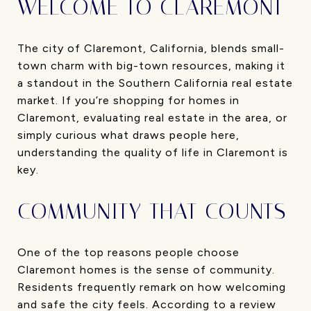
WELCOME TO CLAREMONT
The city of Claremont, California, blends small-
town charm with big-town resources, making it
a standout in the Southern California real estate
market. If you’re shopping for homes in
Claremont, evaluating real estate in the area, or
simply curious what draws people here,
understanding the quality of life in Claremont is
key.
COMMUNITY THAT COUNTS
One of the top reasons people choose
Claremont homes is the sense of community.
Residents frequently remark on how welcoming
and safe the city feels. According to a review