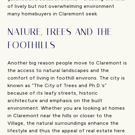
of lively but not overwhelming environment
many homebuyers in Claremont seek.
NATURE, TREES AND THE
FOOTHILLS
Another big reason people move to Claremont is
the access to natural landscapes and the
comfort of living in foothill environs. The city is
known as “The City of Trees and Ph.D.’s”
because of its leafy streets, historic
architecture and emphasis on the built
environment. Whether you are looking at homes
in Claremont near the hills or closer to the
Village, the natural surroundings enhance the
lifestyle and thus the appeal of real estate here.