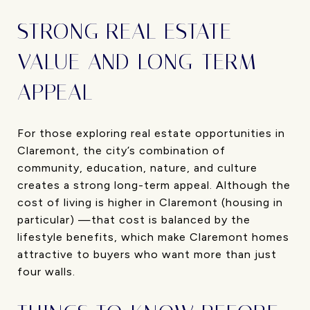
STRONG REAL ESTATE
VALUE AND LONG-TERM
APPEAL
For those exploring real estate opportunities in
Claremont, the city’s combination of
community, education, nature, and culture
creates a strong long-term appeal. Although the
cost of living is higher in Claremont (housing in
particular) —that cost is balanced by the
lifestyle benefits, which make Claremont homes
attractive to buyers who want more than just
four walls.