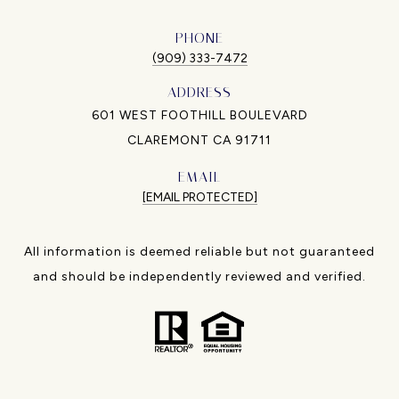
PHONE
(909) 333-7472
ADDRESS
601 WEST FOOTHILL BOULEVARD
CLAREMONT CA 91711
EMAIL
[EMAIL PROTECTED]
All information is deemed reliable but not guaranteed
and should be independently reviewed and verified.