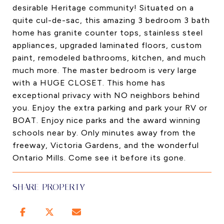
desirable Heritage community! Situated on a
quite cul-de-sac, this amazing 3 bedroom 3 bath
home has granite counter tops, stainless steel
appliances, upgraded laminated floors, custom
paint, remodeled bathrooms, kitchen, and much
much more. The master bedroom is very large
with a HUGE CLOSET. This home has
exceptional privacy with NO neighbors behind
you. Enjoy the extra parking and park your RV or
BOAT. Enjoy nice parks and the award winning
schools near by. Only minutes away from the
freeway, Victoria Gardens, and the wonderful
Ontario Mills. Come see it before its gone.
SHARE PROPERTY