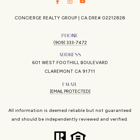
.
.
.
CONCIERGE REALTY GROUP | CA DRE# 02212828
PHONE
(909) 333-7472
ADDRESS
601 WEST FOOTHILL BOULEVARD
CLAREMONT CA 91711
EMAIL
[EMAIL PROTECTED]
All information is deemed reliable but not guaranteed
and should be independently reviewed and verified.