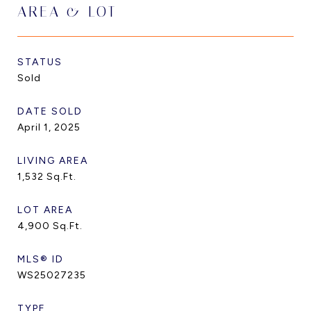
AREA & LOT
STATUS
Sold
DATE SOLD
April 1, 2025
LIVING AREA
1,532
Sq.Ft.
LOT AREA
4,900
Sq.Ft.
MLS® ID
WS25027235
TYPE