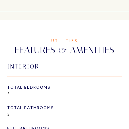
FEATURES & AMENITIES
INTERIOR
TOTAL BEDROOMS
3
TOTAL BATHROOMS
3
FULL BATHROOMS