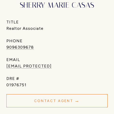
SHERRY MARIE CASAS
TITLE
Realtor Associate
PHONE
9096309678
EMAIL
[EMAIL PROTECTED]
DRE #
01976751
CONTACT AGENT