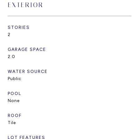
EXTERIOR
STORIES
2
GARAGE SPACE
2.0
WATER SOURCE
Public
POOL
None
ROOF
Tile
LOT FEATURES