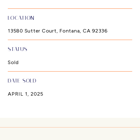
LOCATION
13580 Sutter Court, Fontana, CA 92336
STATUS
Sold
DATE SOLD
APRIL 1, 2025