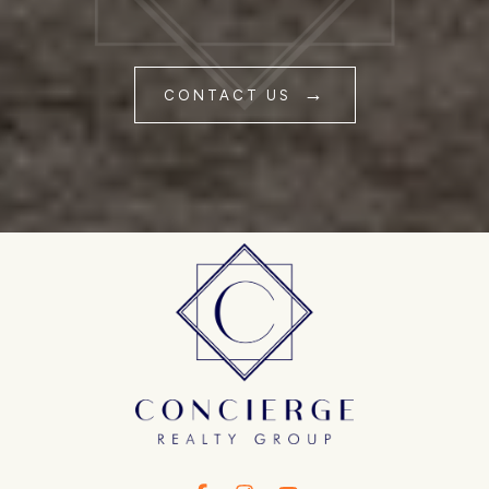
CONTACT US