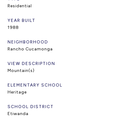
Residential
YEAR BUILT
1988
NEIGHBORHOOD
Rancho Cucamonga
VIEW DESCRIPTION
Mountain(s)
ELEMENTARY SCHOOL
Heritage
SCHOOL DISTRICT
Etiwanda