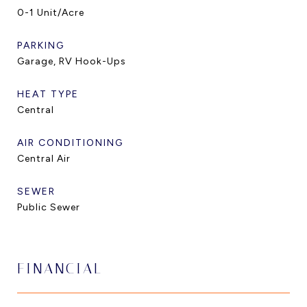
0-1 Unit/Acre
PARKING
Garage, RV Hook-Ups
HEAT TYPE
Central
AIR CONDITIONING
Central Air
SEWER
Public Sewer
FINANCIAL