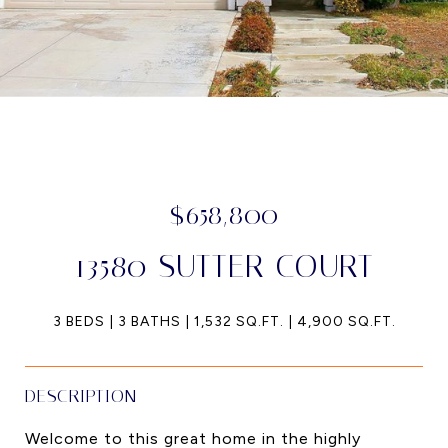
$658,800
13580 SUTTER COURT
3 BEDS
3 BATHS
1,532 SQ.FT.
4,900 SQ.FT.
DESCRIPTION
Welcome to this great home in the highly