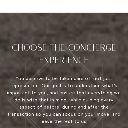
CHOOSE THE CONCIERGE
EXPERIENCE
You deserve to be taken care of, not just
represented. Our goal is to understand what’s
important to you, and ensure that everything we
do is with that in mind, while guiding every
aspect of before, during and after the
transaction so you can focus on your move, and
leave the rest to us.