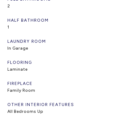
2
HALF BATHROOM
1
LAUNDRY ROOM
In Garage
FLOORING
Laminate
FIREPLACE
Family Room
OTHER INTERIOR FEATURES
All Bedrooms Up