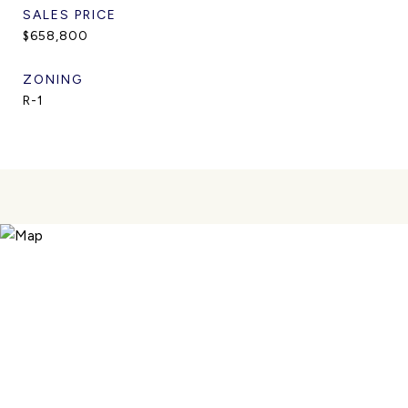
SALES PRICE
$658,800
ZONING
R-1