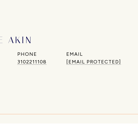
E AKIN
PHONE
EMAIL
3102211108
[EMAIL PROTECTED]