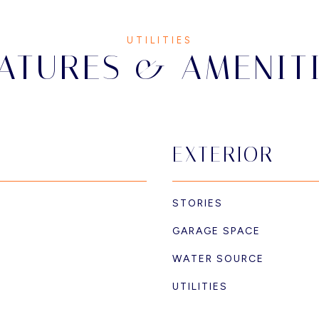
ATURES & AMENIT
EXTERIOR
STORIES
GARAGE SPACE
WATER SOURCE
UTILITIES