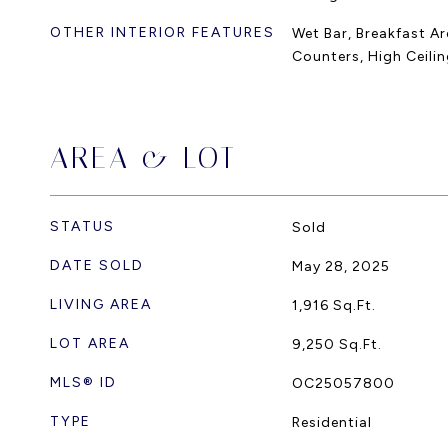
OTHER INTERIOR FEATURES
Wet Bar, Breakfast Are
Counters, High Ceili
AREA & LOT
STATUS
Sold
DATE SOLD
May 28, 2025
LIVING AREA
1,916
Sq.Ft.
LOT AREA
9,250
Sq.Ft.
MLS® ID
OC25057800
TYPE
Residential