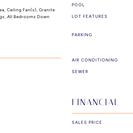
POOL
a, Ceiling Fan(s), Granite
LOT FEATURES
ngs, All Bedrooms Down
PARKING
AIR CONDITIONING
SEWER
FINANCIAL
SALES PRICE