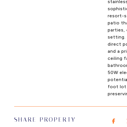
stainles
sophisti
resort-s
patio t
parties,
setting.
direct p
and a pr
ceiling
bathroom
50W elec
potentia
foot lot
preservi
SHARE PROPERTY