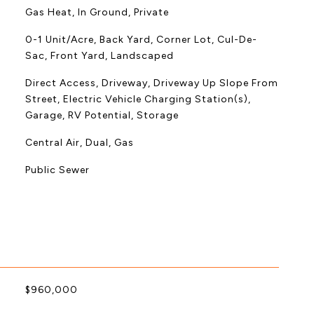
Gas Heat, In Ground, Private
0-1 Unit/Acre, Back Yard, Corner Lot, Cul-De-
Sac, Front Yard, Landscaped
Direct Access, Driveway, Driveway Up Slope From
Street, Electric Vehicle Charging Station(s),
Garage, RV Potential, Storage
Central Air, Dual, Gas
Public Sewer
$960,000