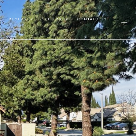
BUYERS
SELLERS
CONTACT US