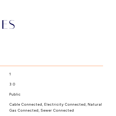
IES
1
3.0
Public
Cable Connected, Electricity Connected, Natural
Gas Connected, Sewer Connected