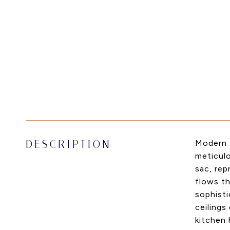
DESCRIPTION
Modern L
meticulo
sac, re
flows th
sophisti
ceilings
kitchen 