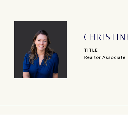
CHRISTIN
TITLE
Realtor Associate