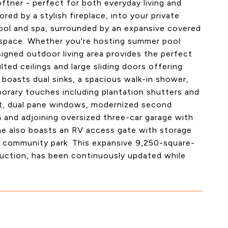
oftner - perfect for both everyday living and
ed by a stylish fireplace, into your private
 pool and spa, surrounded by an expansive covered
 space. Whether you're hosting summer pool
signed outdoor living area provides the perfect
ted ceilings and large sliding doors offering
boasts dual sinks, a spacious walk-in shower,
orary touches including plantation shutters and
ut, dual pane windows, modernized second
a and adjoining oversized three-car garage with
me also boasts an RV access gate with storage
 a community park. This expansive 9,250-square-
ruction, has been continuously updated while