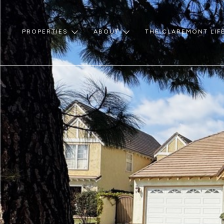
PROPERTIES
ABOUT
THE CLAREMONT LIF