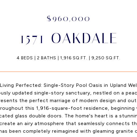
$960,000
1571 OAKDALE
4 BEDS
2 BATHS
1,916 SQ.FT.
9,250 SQ.FT.
iving Perfected: Single-Story Pool Oasis in Upland Welc
usly updated single-story sanctuary, nestled on a peac
presents the perfect marriage of modern design and o
roughout this 1,916-square-foot residence, beginning w
cated glass double doors. The home's heart is a stunn
 create an airy atmosphere that seamlessly connects th
has been completely reimagined with gleaming granite 