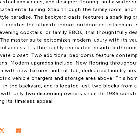
s steel appliances, and designer flooring, and a water s
cated entertaining. Step through the family room, anchor
tyle paradise. The backyard oasis features a sparkling
hat creates the ultimate indoor-outdoor entertainment
 evening cocktails, or family BBQs, this thoughtfully de
 The master suite epitomizes modern luxury with its vaul
ool access. Its thoroughly renovated ensuite bathroom 
ivate closet. Two additional bedrooms feature contemp
 fans. Modern upgrades include; New flooring througho
 with new fixtures and full tub, dedicated laundry are
tric vehicle chargers and storage area above. This ho
l in the backyard, and is located just two blocks from
 with only two discerning owners since its 1985 const
ng its timeless appeal.