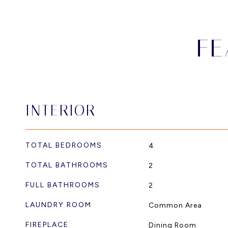
FE
INTERIOR
TOTAL BEDROOMS
4
TOTAL BATHROOMS
2
FULL BATHROOMS
2
LAUNDRY ROOM
Common Area
FIREPLACE
Dining Room