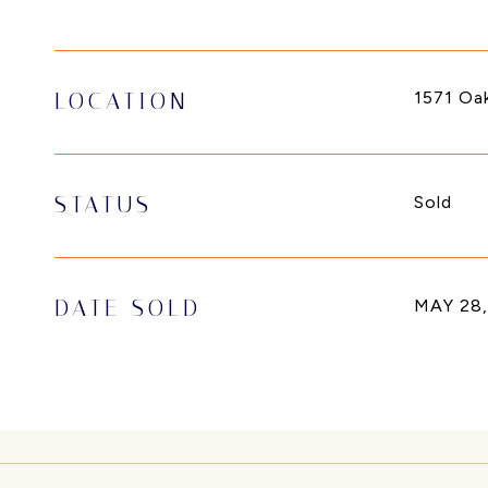
1571 Oa
LOCATION
STATUS
Sold
DATE SOLD
MAY 28,