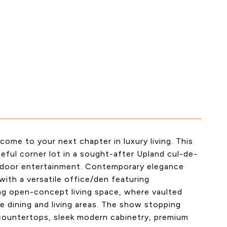
ome to your next chapter in luxury living. This
eful corner lot in a sought-after Upland cul-de-
utdoor entertainment. Contemporary elegance
ith a versatile office/den featuring
ing open-concept living space, where vaulted
e dining and living areas. The show stopping
countertops, sleek modern cabinetry, premium