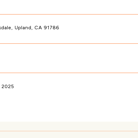
kdale, Upland, CA 91786
 2025