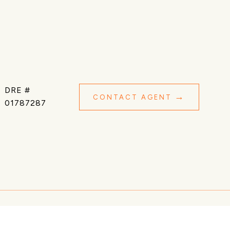
DRE #
CONTACT AGENT
01787287