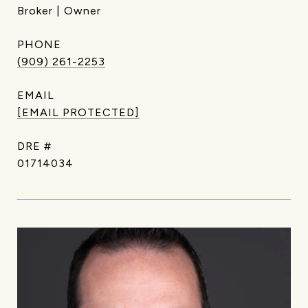
Broker | Owner
PHONE
(909) 261-2253
EMAIL
[EMAIL PROTECTED]
DRE #
01714034