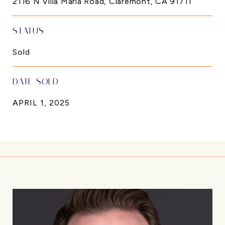
2116 N Villa Maria Road, Claremont, CA 91711
STATUS
Sold
DATE SOLD
APRIL 1, 2025