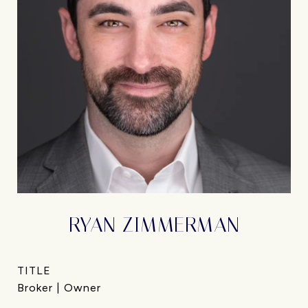
RYAN ZIMMERMAN
TITLE
Broker | Owner