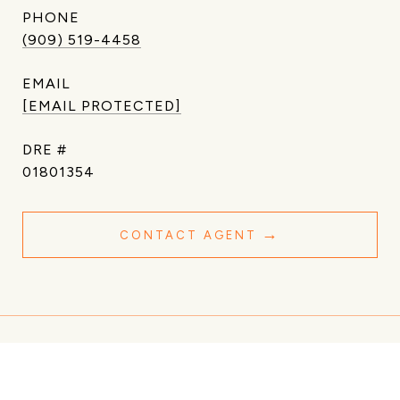
PHONE
(909) 519-4458
EMAIL
[EMAIL PROTECTED]
DRE #
01801354
CONTACT AGENT