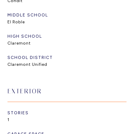
Condit
MIDDLE SCHOOL
El Roble
HIGH SCHOOL
Claremont
SCHOOL DISTRICT
Claremont Unified
EXTERIOR
STORIES
1