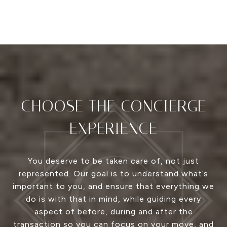
CHOOSE THE CONCIERGE
EXPERIENCE
You deserve to be taken care of, not just
represented. Our goal is to understand what’s
important to you, and ensure that everything we
do is with that in mind, while guiding every
aspect of before, during and after the
transaction so you can focus on your move, and