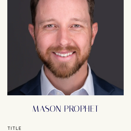
MASON PROPHET
TITLE