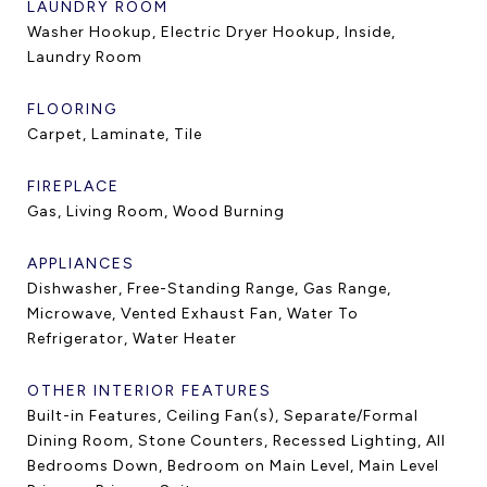
LAUNDRY ROOM
Washer Hookup, Electric Dryer Hookup, Inside,
Laundry Room
FLOORING
Carpet, Laminate, Tile
FIREPLACE
Gas, Living Room, Wood Burning
APPLIANCES
Dishwasher, Free-Standing Range, Gas Range,
Microwave, Vented Exhaust Fan, Water To
Refrigerator, Water Heater
OTHER INTERIOR FEATURES
Built-in Features, Ceiling Fan(s), Separate/Formal
Dining Room, Stone Counters, Recessed Lighting, All
Bedrooms Down, Bedroom on Main Level, Main Level