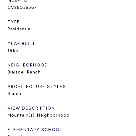
MLS® ID
CV25035567
TYPE
Residential
YEAR BUILT
1965
NEIGHBORHOOD
Blaisdell Ranch
ARCHITECTURE STYLES
Ranch
VIEW DESCRIPTION
Mountain(s), Neighborhood
ELEMENTARY SCHOOL