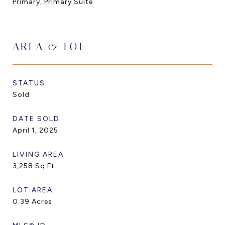
Primary, Primary Suite
AREA & LOT
STATUS
Sold
DATE SOLD
April 1, 2025
LIVING AREA
3,258
Sq.Ft.
LOT AREA
0.39
Acres