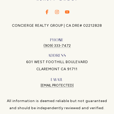
.
.
.
CONCIERGE REALTY GROUP | CA DRE# 02212828
PHONE
(909) 333-7472
ADDRESS
601 WEST FOOTHILL BOULEVARD
CLAREMONT CA 91711
EMAIL
[EMAIL PROTECTED]
All information is deemed reliable but not guaranteed
and should be independently reviewed and verified.