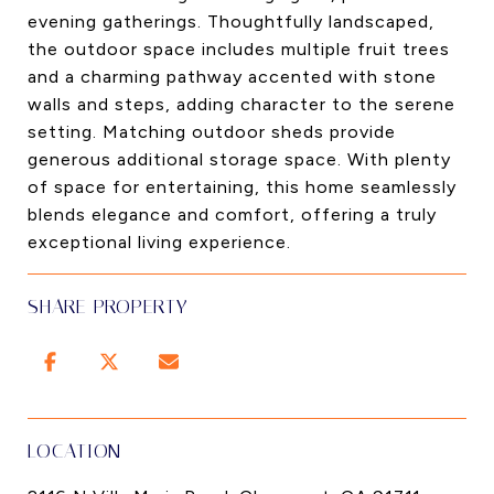
evening gatherings. Thoughtfully landscaped,
the outdoor space includes multiple fruit trees
and a charming pathway accented with stone
walls and steps, adding character to the serene
setting. Matching outdoor sheds provide
generous additional storage space. With plenty
of space for entertaining, this home seamlessly
blends elegance and comfort, offering a truly
exceptional living experience.
SHARE PROPERTY
LOCATION