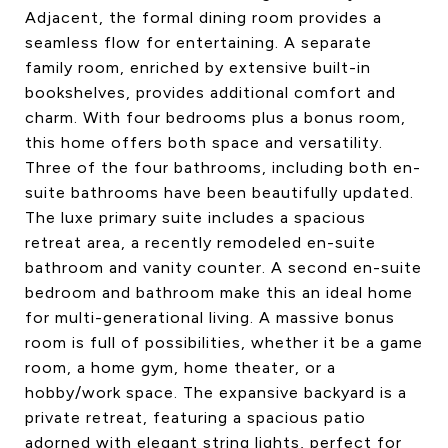
Adjacent, the formal dining room provides a
seamless flow for entertaining. A separate
family room, enriched by extensive built-in
bookshelves, provides additional comfort and
charm. With four bedrooms plus a bonus room,
this home offers both space and versatility.
Three of the four bathrooms, including both en-
suite bathrooms have been beautifully updated.
The luxe primary suite includes a spacious
retreat area, a recently remodeled en-suite
bathroom and vanity counter. A second en-suite
bedroom and bathroom make this an ideal home
for multi-generational living. A massive bonus
room is full of possibilities, whether it be a game
room, a home gym, home theater, or a
hobby/work space. The expansive backyard is a
private retreat, featuring a spacious patio
adorned with elegant string lights, perfect for