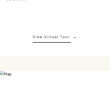
View Virtual Tour