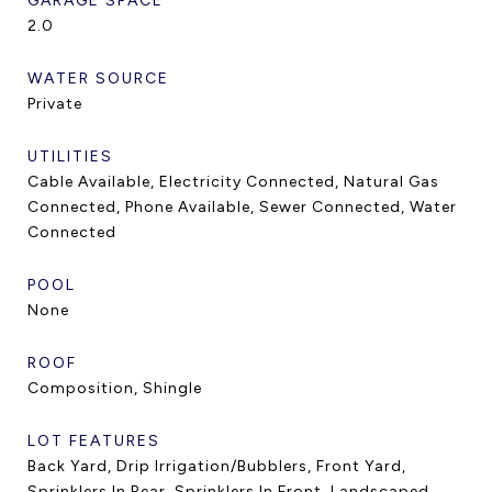
GARAGE SPACE
2.0
WATER SOURCE
Private
UTILITIES
Cable Available, Electricity Connected, Natural Gas
Connected, Phone Available, Sewer Connected, Water
Connected
POOL
None
ROOF
Composition, Shingle
LOT FEATURES
Back Yard, Drip Irrigation/Bubblers, Front Yard,
Sprinklers In Rear, Sprinklers In Front, Landscaped,