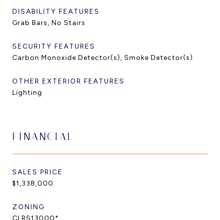
DISABILITY FEATURES
Grab Bars, No Stairs
SECURITY FEATURES
Carbon Monoxide Detector(s), Smoke Detector(s)
OTHER EXTERIOR FEATURES
Lighting
FINANCIAL
SALES PRICE
$1,338,000
ZONING
CLRS13000*