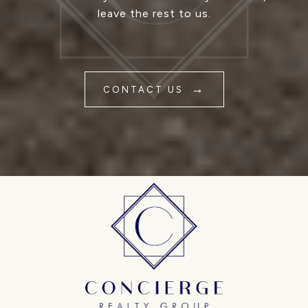
leave the rest to us.
CONTACT US