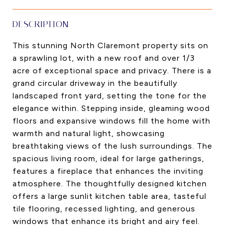
DESCRIPTION
This stunning North Claremont property sits on
a sprawling lot, with a new roof and over 1/3
acre of exceptional space and privacy. There is a
grand circular driveway in the beautifully
landscaped front yard, setting the tone for the
elegance within. Stepping inside, gleaming wood
floors and expansive windows fill the home with
warmth and natural light, showcasing
breathtaking views of the lush surroundings. The
spacious living room, ideal for large gatherings,
features a fireplace that enhances the inviting
atmosphere. The thoughtfully designed kitchen
offers a large sunlit kitchen table area, tasteful
tile flooring, recessed lighting, and generous
windows that enhance its bright and airy feel.