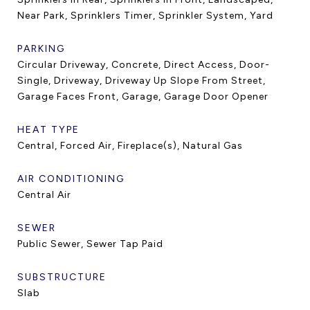
Near Park, Sprinklers Timer, Sprinkler System, Yard
PARKING
Circular Driveway, Concrete, Direct Access, Door-
Single, Driveway, Driveway Up Slope From Street,
Garage Faces Front, Garage, Garage Door Opener
HEAT TYPE
Central, Forced Air, Fireplace(s), Natural Gas
AIR CONDITIONING
Central Air
SEWER
Public Sewer, Sewer Tap Paid
SUBSTRUCTURE
Slab