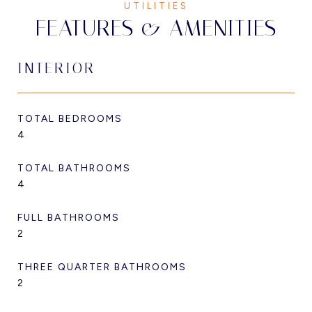
FEATURES & AMENITIES
INTERIOR
TOTAL BEDROOMS
4
TOTAL BATHROOMS
4
FULL BATHROOMS
2
THREE QUARTER BATHROOMS
2