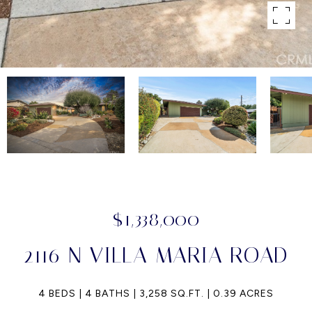
$1,338,000
2116 N VILLA MARIA ROAD
4 BEDS
4 BATHS
3,258 SQ.FT.
0.39 ACRES