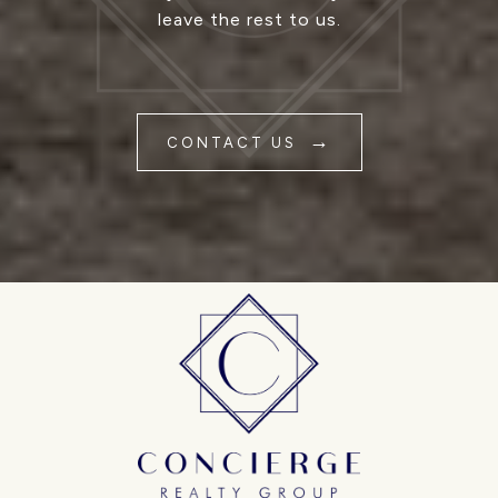
leave the rest to us.
CONTACT US