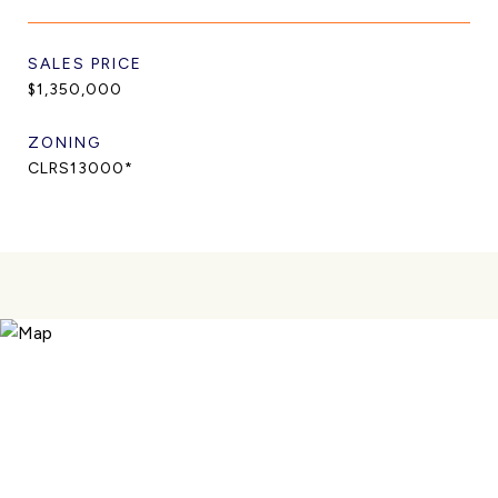
SALES PRICE
$1,350,000
ZONING
CLRS13000*