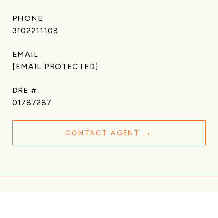
PHONE
3102211108
EMAIL
[EMAIL PROTECTED]
DRE #
01787287
CONTACT AGENT