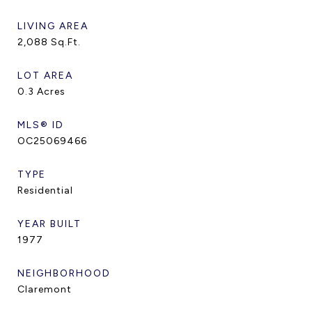
LIVING AREA
2,088
Sq.Ft.
LOT AREA
0.3
Acres
MLS® ID
OC25069466
TYPE
Residential
YEAR BUILT
1977
NEIGHBORHOOD
Claremont