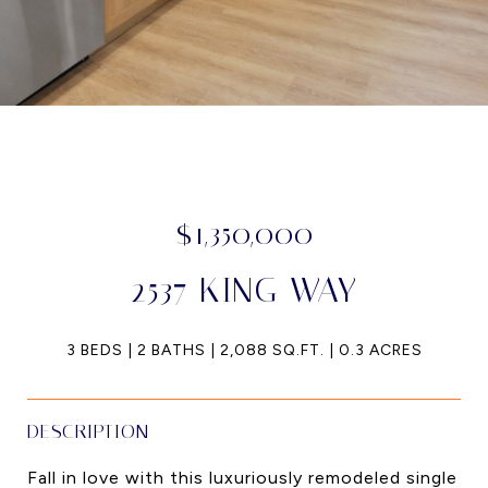
$1,350,000
2537 KING WAY
3 BEDS
2 BATHS
2,088 SQ.FT.
0.3 ACRES
DESCRIPTION
Fall in love with this luxuriously remodeled single