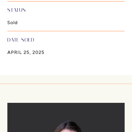
STATUS
Sold
DATE SOLD
APRIL 25, 2025