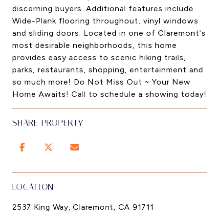
discerning buyers. Additional features include
Wide-Plank flooring throughout, vinyl windows
and sliding doors. Located in one of Claremont's
most desirable neighborhoods, this home
provides easy access to scenic hiking trails,
parks, restaurants, shopping, entertainment and
so much more! Do Not Miss Out ~ Your New
Home Awaits! Call to schedule a showing today!
SHARE PROPERTY
LOCATION
2537 King Way, Claremont, CA 91711