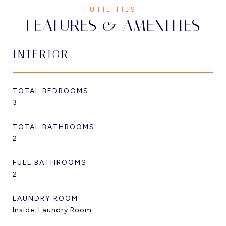
FEATURES & AMENITIES
INTERIOR
TOTAL BEDROOMS
3
TOTAL BATHROOMS
2
FULL BATHROOMS
2
LAUNDRY ROOM
Inside, Laundry Room