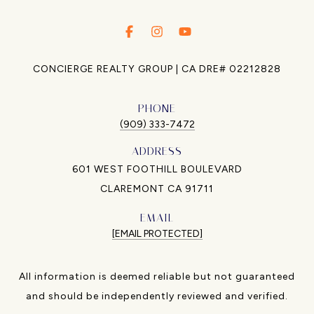
.
.
.
CONCIERGE REALTY GROUP | CA DRE# 02212828
PHONE
(909) 333-7472
ADDRESS
601 WEST FOOTHILL BOULEVARD
CLAREMONT CA 91711
EMAIL
[EMAIL PROTECTED]
All information is deemed reliable but not guaranteed
and should be independently reviewed and verified.