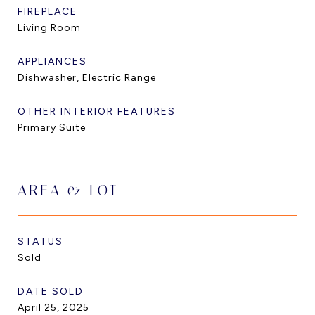
FIREPLACE
Living Room
APPLIANCES
Dishwasher, Electric Range
OTHER INTERIOR FEATURES
Primary Suite
AREA & LOT
STATUS
Sold
DATE SOLD
April 25, 2025