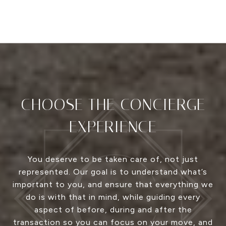
CHOOSE THE CONCIERGE
EXPERIENCE
You deserve to be taken care of, not just
represented. Our goal is to understand what’s
important to you, and ensure that everything we
do is with that in mind, while guiding every
aspect of before, during and after the
transaction so you can focus on your move, and