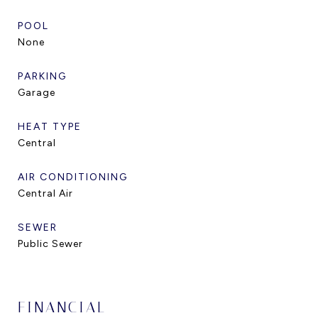
POOL
None
PARKING
Garage
HEAT TYPE
Central
AIR CONDITIONING
Central Air
SEWER
Public Sewer
FINANCIAL