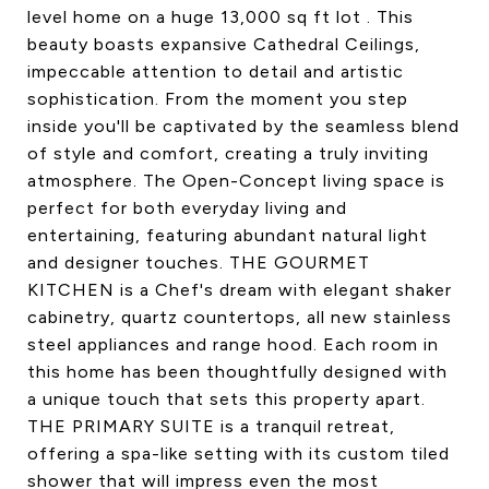
level home on a huge 13,000 sq ft lot . This
beauty boasts expansive Cathedral Ceilings,
impeccable attention to detail and artistic
sophistication. From the moment you step
inside you'll be captivated by the seamless blend
of style and comfort, creating a truly inviting
atmosphere. The Open-Concept living space is
perfect for both everyday living and
entertaining, featuring abundant natural light
and designer touches. THE GOURMET
KITCHEN is a Chef's dream with elegant shaker
cabinetry, quartz countertops, all new stainless
steel appliances and range hood. Each room in
this home has been thoughtfully designed with
a unique touch that sets this property apart.
THE PRIMARY SUITE is a tranquil retreat,
offering a spa-like setting with its custom tiled
shower that will impress even the most