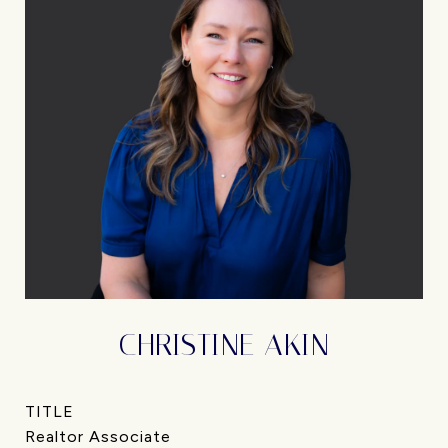
CHRISTINE AKIN
TITLE
Realtor Associate