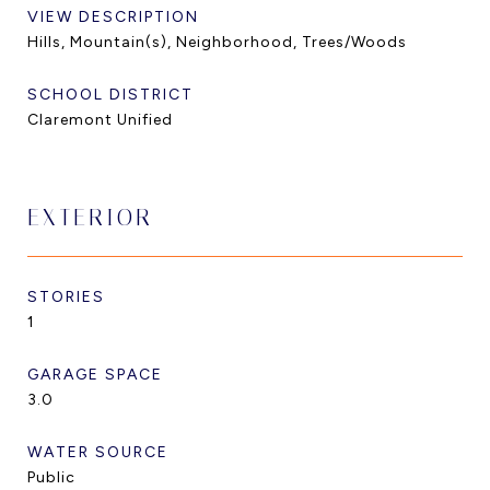
VIEW DESCRIPTION
Hills, Mountain(s), Neighborhood, Trees/Woods
SCHOOL DISTRICT
Claremont Unified
EXTERIOR
STORIES
1
GARAGE SPACE
3.0
WATER SOURCE
Public