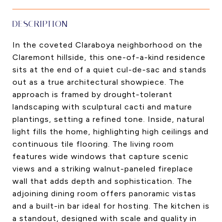
DESCRIPTION
In the coveted Claraboya neighborhood on the
Claremont hillside, this one-of-a-kind residence
sits at the end of a quiet cul-de-sac and stands
out as a true architectural showpiece. The
approach is framed by drought-tolerant
landscaping with sculptural cacti and mature
plantings, setting a refined tone. Inside, natural
light fills the home, highlighting high ceilings and
continuous tile flooring. The living room
features wide windows that capture scenic
views and a striking walnut-paneled fireplace
wall that adds depth and sophistication. The
adjoining dining room offers panoramic vistas
and a built-in bar ideal for hosting. The kitchen is
a standout, designed with scale and quality in