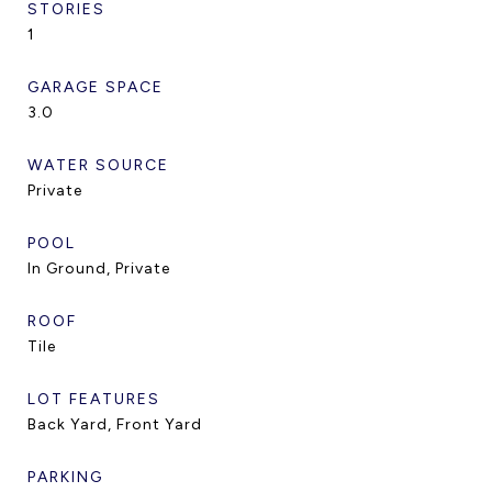
STORIES
1
GARAGE SPACE
3.0
WATER SOURCE
Private
POOL
In Ground, Private
ROOF
Tile
LOT FEATURES
Back Yard, Front Yard
PARKING