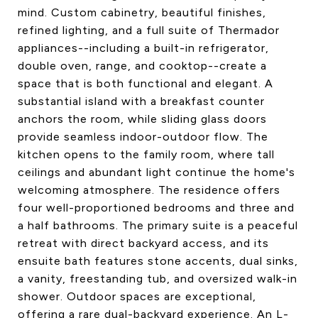
mind. Custom cabinetry, beautiful finishes,
refined lighting, and a full suite of Thermador
appliances--including a built-in refrigerator,
double oven, range, and cooktop--create a
space that is both functional and elegant. A
substantial island with a breakfast counter
anchors the room, while sliding glass doors
provide seamless indoor-outdoor flow. The
kitchen opens to the family room, where tall
ceilings and abundant light continue the home's
welcoming atmosphere. The residence offers
four well-proportioned bedrooms and three and
a half bathrooms. The primary suite is a peaceful
retreat with direct backyard access, and its
ensuite bath features stone accents, dual sinks,
a vanity, freestanding tub, and oversized walk-in
shower. Outdoor spaces are exceptional,
offering a rare dual-backyard experience. An L-