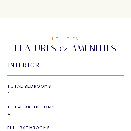
FEATURES & AMENITIES
INTERIOR
TOTAL BEDROOMS
4
TOTAL BATHROOMS
4
FULL BATHROOMS