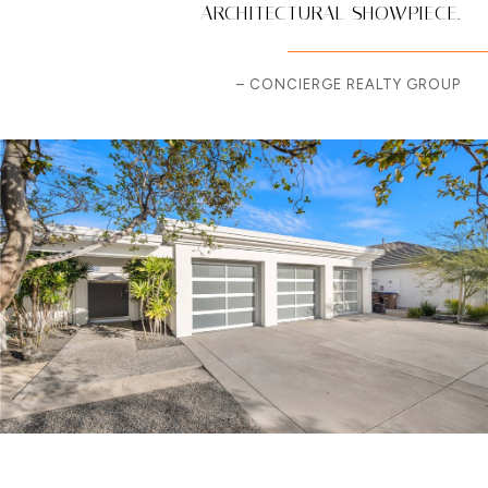
ARCHITECTURAL SHOWPIECE.
– CONCIERGE REALTY GROUP