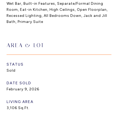
Wet Bar, Built-in Features, Separate/Formal Dining
Room, Eat-in Kitchen, High Ceilings, Open Floorplan,
Recessed Lighting, All Bedrooms Down, Jack and Jill
Bath, Primary Suite
AREA & LOT
STATUS
Sold
DATE SOLD
February 9, 2026
LIVING AREA
3,106
Sq.Ft.