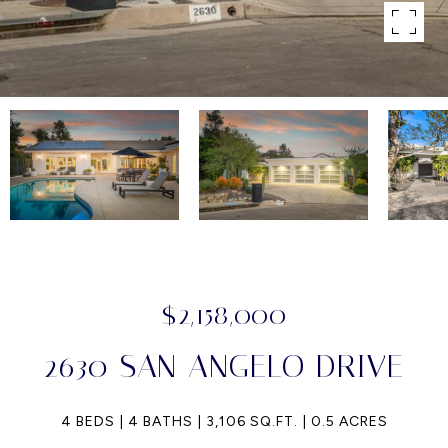
$2,158,000
2630 SAN ANGELO DRIVE
4 BEDS
4 BATHS
3,106 SQ.FT.
0.5 ACRES