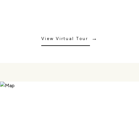
View Virtual Tour