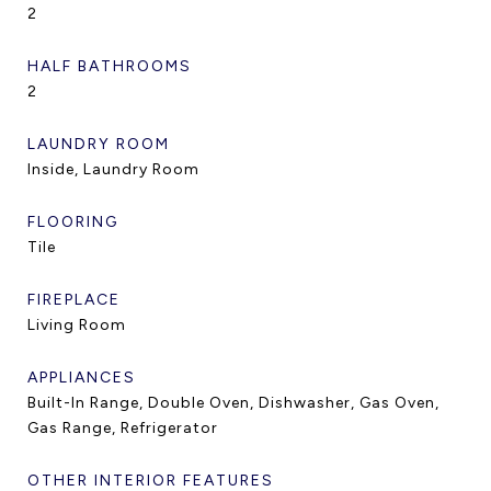
2
HALF BATHROOMS
2
LAUNDRY ROOM
Inside, Laundry Room
FLOORING
Tile
FIREPLACE
Living Room
APPLIANCES
Built-In Range, Double Oven, Dishwasher, Gas Oven,
Gas Range, Refrigerator
OTHER INTERIOR FEATURES