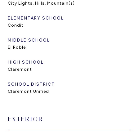
City Lights, Hills, Mountain(s)
ELEMENTARY SCHOOL
Condit
MIDDLE SCHOOL
El Roble
HIGH SCHOOL
Claremont
SCHOOL DISTRICT
Claremont Unified
EXTERIOR