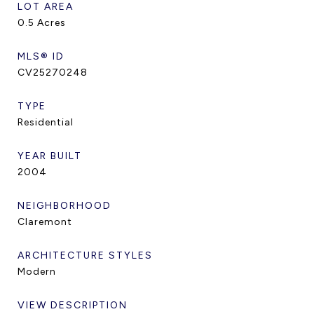
LOT AREA
0.5
Acres
MLS® ID
CV25270248
TYPE
Residential
YEAR BUILT
2004
NEIGHBORHOOD
Claremont
ARCHITECTURE STYLES
Modern
VIEW DESCRIPTION