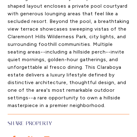
shaped layout encloses a private pool courtyard
with generous lounging areas that feel like a
secluded resort. Beyond the pool, a breathtaking
view terrace showcases sweeping vistas of the
Claremont Hills Wilderness Park, city lights, and
surrounding foothill communities. Multiple
seating areas--including a hillside perch--invite
quiet mornings, golden-hour gatherings, and
unforgettable al fresco dining. This Claraboya
estate delivers a luxury lifestyle defined by
distinctive architecture, thoughtful design, and
one of the area's most remarkable outdoor
settings--a rare opportunity to own a hillside
masterpiece in a premier neighborhood.
SHARE PROPERTY