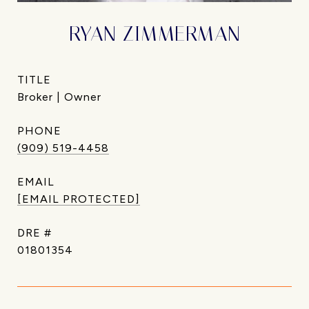
RYAN ZIMMERMAN
TITLE
Broker | Owner
PHONE
(909) 519-4458
EMAIL
[EMAIL PROTECTED]
DRE #
01801354