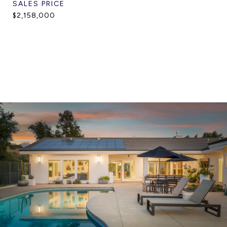
SALES PRICE
$2,158,000