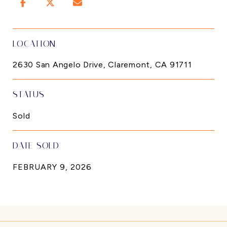
LOCATION
2630 San Angelo Drive, Claremont, CA 91711
STATUS
Sold
DATE SOLD
FEBRUARY 9, 2026