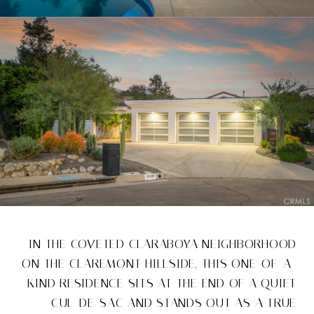
IN THE COVETED CLARABOYA NEIGHBORHOOD
ON THE CLAREMONT HILLSIDE, THIS ONE-OF-A-
KIND RESIDENCE SITS AT THE END OF A QUIET
CUL-DE-SAC AND STANDS OUT AS A TRUE