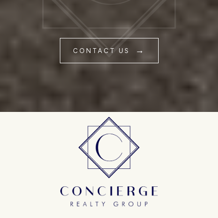
CONTACT US