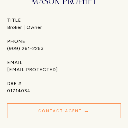
MASON PROPHET
TITLE
Broker | Owner
PHONE
(909) 261-2253
EMAIL
[EMAIL PROTECTED]
DRE #
01714034
CONTACT AGENT