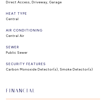
Direct Access, Driveway, Garage
HEAT TYPE
Central
AIR CONDITIONING
Central Air
SEWER
Public Sewer
SECURITY FEATURES
Carbon Monoxide Detector(s), Smoke Detector(s)
FINANCIAL