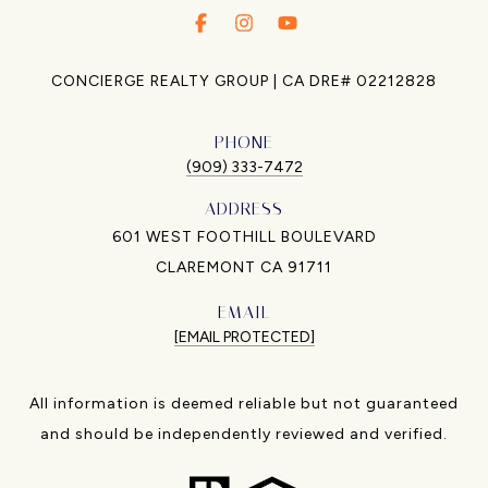
.
.
.
CONCIERGE REALTY GROUP | CA DRE# 02212828
PHONE
(909) 333-7472
ADDRESS
601 WEST FOOTHILL BOULEVARD
CLAREMONT CA 91711
EMAIL
[EMAIL PROTECTED]
All information is deemed reliable but not guaranteed
and should be independently reviewed and verified.