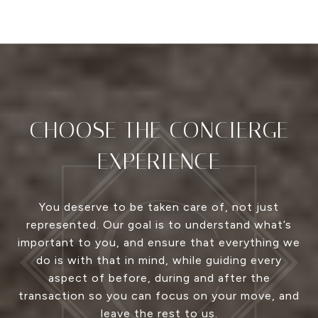
CHOOSE THE CONCIERGE
EXPERIENCE
You deserve to be taken care of, not just
represented. Our goal is to understand what’s
important to you, and ensure that everything we
do is with that in mind, while guiding every
aspect of before, during and after the
transaction so you can focus on your move, and
leave the rest to us.