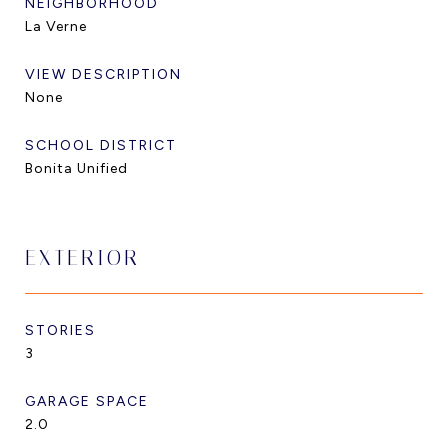
NEIGHBORHOOD
La Verne
VIEW DESCRIPTION
None
SCHOOL DISTRICT
Bonita Unified
EXTERIOR
STORIES
3
GARAGE SPACE
2.0