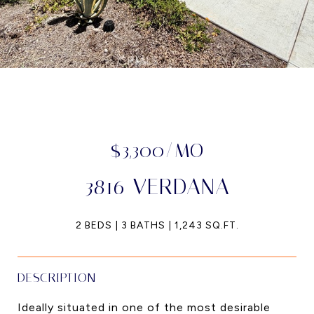
$3,300/MO
3816 VERDANA
2 BEDS
3 BATHS
1,243 SQ.FT.
DESCRIPTION
Ideally situated in one of the most desirable