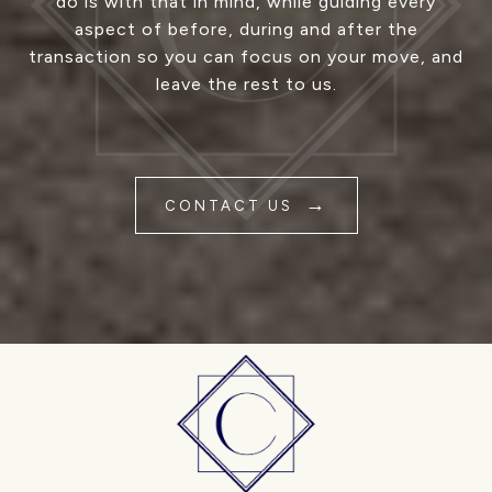
do is with that in mind, while guiding every
aspect of before, during and after the
transaction so you can focus on your move, and
leave the rest to us.
CONTACT US