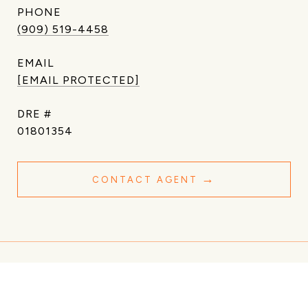
PHONE
(909) 519-4458
EMAIL
[EMAIL PROTECTED]
DRE #
01801354
CONTACT AGENT