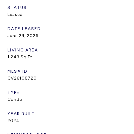
STATUS
Leased
DATE LEASED
June 29, 2026
LIVING AREA
1,243
Sq.Ft.
MLS® ID
CV26108720
TYPE
Condo
YEAR BUILT
2024