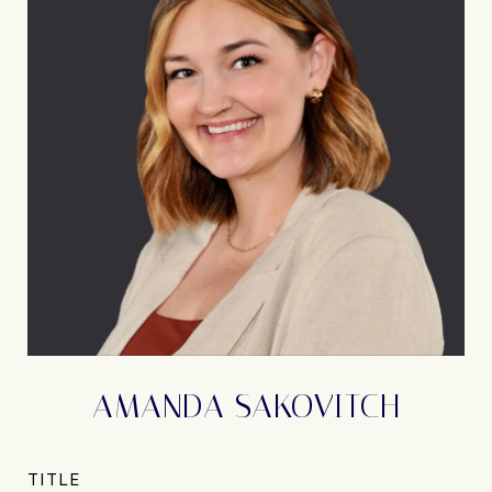
AMANDA SAKOVITCH
TITLE