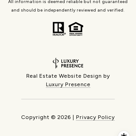
All information is deemed reliable but not guaranteed
and should be independently reviewed and verified.
Real Estate Website Design by
Luxury Presence
Copyright ©
2026
|
Privacy Policy