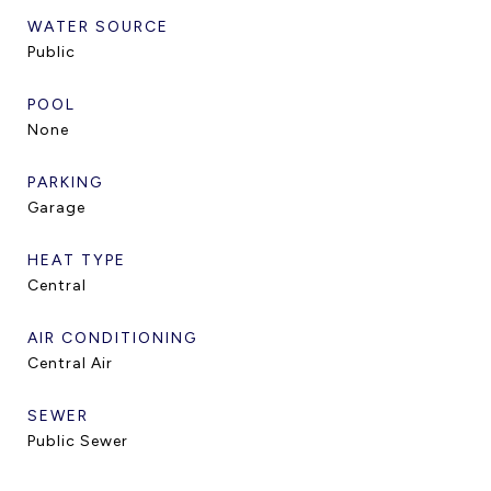
WATER SOURCE
Public
POOL
None
PARKING
Garage
HEAT TYPE
Central
AIR CONDITIONING
Central Air
SEWER
Public Sewer