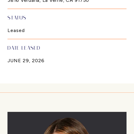
3816 Verdana, La Verne, CA 91750
STATUS
Leased
DATE LEASED
JUNE 29, 2026