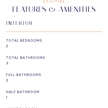
FEATURES & AMENITIES
INTERIOR
TOTAL BEDROOMS
2
TOTAL BATHROOMS
3
FULL BATHROOMS
2
HALF BATHROOM
1