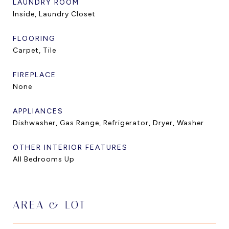
LAUNDRY ROOM
Inside, Laundry Closet
FLOORING
Carpet, Tile
FIREPLACE
None
APPLIANCES
Dishwasher, Gas Range, Refrigerator, Dryer, Washer
OTHER INTERIOR FEATURES
All Bedrooms Up
AREA & LOT