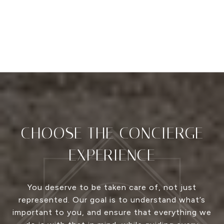
CHOOSE THE CONCIERGE
EXPERIENCE
You deserve to be taken care of, not just
represented. Our goal is to understand what’s
important to you, and ensure that everything we