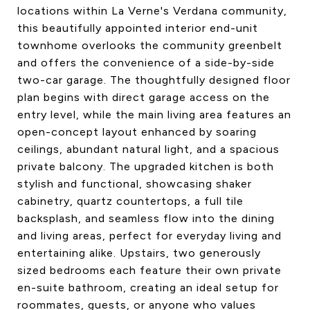
locations within La Verne's Verdana community,
this beautifully appointed interior end-unit
townhome overlooks the community greenbelt
and offers the convenience of a side-by-side
two-car garage. The thoughtfully designed floor
plan begins with direct garage access on the
entry level, while the main living area features an
open-concept layout enhanced by soaring
ceilings, abundant natural light, and a spacious
private balcony. The upgraded kitchen is both
stylish and functional, showcasing shaker
cabinetry, quartz countertops, a full tile
backsplash, and seamless flow into the dining
and living areas, perfect for everyday living and
entertaining alike. Upstairs, two generously
sized bedrooms each feature their own private
en-suite bathroom, creating an ideal setup for
roommates, guests, or anyone who values