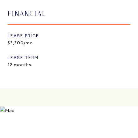
FINANCIAL
LEASE PRICE
$3,300/mo
LEASE TERM
12 months