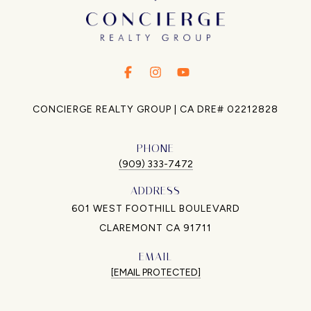
.
.
.
CONCIERGE REALTY GROUP | CA DRE# 02212828
PHONE
(909) 333-7472
ADDRESS
601 WEST FOOTHILL BOULEVARD
CLAREMONT CA 91711
EMAIL
[EMAIL PROTECTED]