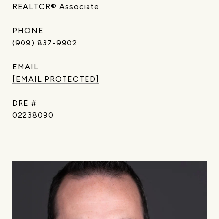
REALTOR® Associate
PHONE
(909) 837-9902
EMAIL
[EMAIL PROTECTED]
DRE #
02238090