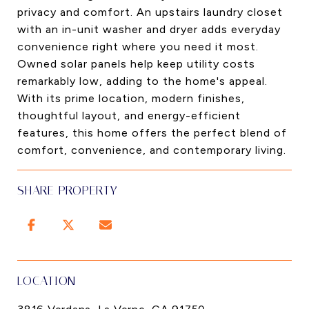
privacy and comfort. An upstairs laundry closet
with an in-unit washer and dryer adds everyday
convenience right where you need it most.
Owned solar panels help keep utility costs
remarkably low, adding to the home's appeal.
With its prime location, modern finishes,
thoughtful layout, and energy-efficient
features, this home offers the perfect blend of
comfort, convenience, and contemporary living.
SHARE PROPERTY
LOCATION