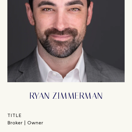
RYAN ZIMMERMAN
TITLE
Broker | Owner