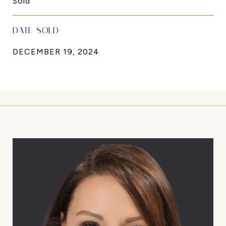
Sold
DATE SOLD
DECEMBER 19, 2024