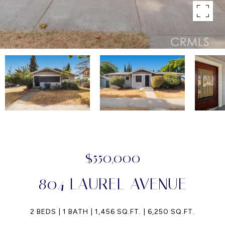
$550,000
804 LAUREL AVENUE
2 BEDS
1 BATH
1,456 SQ.FT.
6,250 SQ.FT.