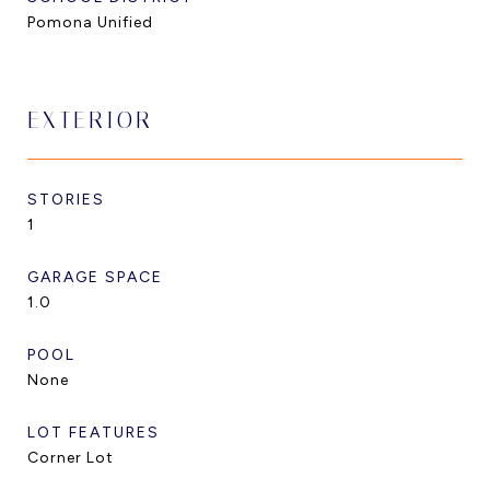
Pomona Unified
EXTERIOR
STORIES
1
GARAGE SPACE
1.0
POOL
None
LOT FEATURES
Corner Lot