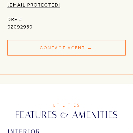
[EMAIL PROTECTED]
DRE #
02092930
CONTACT AGENT
FEATURES & AMENITIES
INTERIOR