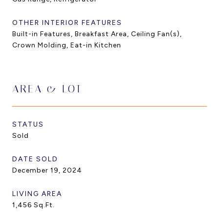
OTHER INTERIOR FEATURES
Built-in Features, Breakfast Area, Ceiling Fan(s),
Crown Molding, Eat-in Kitchen
AREA & LOT
STATUS
Sold
DATE SOLD
December 19, 2024
LIVING AREA
1,456
Sq.Ft.