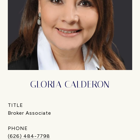
GLORIA CALDERON
TITLE
Broker Associate
PHONE
(626) 484-7798