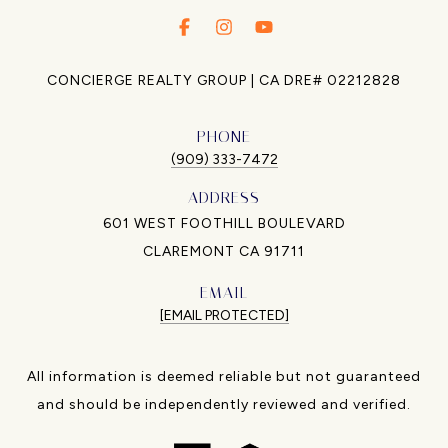
.
.
.
CONCIERGE REALTY GROUP | CA DRE# 02212828
PHONE
(909) 333-7472
ADDRESS
601 WEST FOOTHILL BOULEVARD
CLAREMONT CA 91711
EMAIL
[EMAIL PROTECTED]
All information is deemed reliable but not guaranteed
and should be independently reviewed and verified.