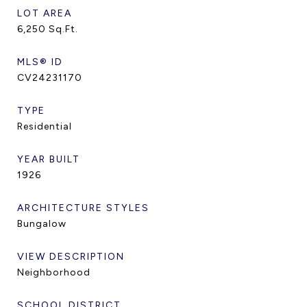
LOT AREA
6,250
Sq.Ft.
MLS® ID
CV24231170
TYPE
Residential
YEAR BUILT
1926
ARCHITECTURE STYLES
Bungalow
VIEW DESCRIPTION
Neighborhood
SCHOOL DISTRICT