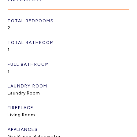
TOTAL BEDROOMS
2
TOTAL BATHROOM
1
FULL BATHROOM
1
LAUNDRY ROOM
Laundry Room
FIREPLACE
Living Room
APPLIANCES
Gas Range, Refrigerator