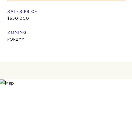
SALES PRICE
$550,000
ZONING
POR2YY