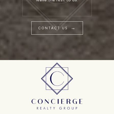
CONTACT US