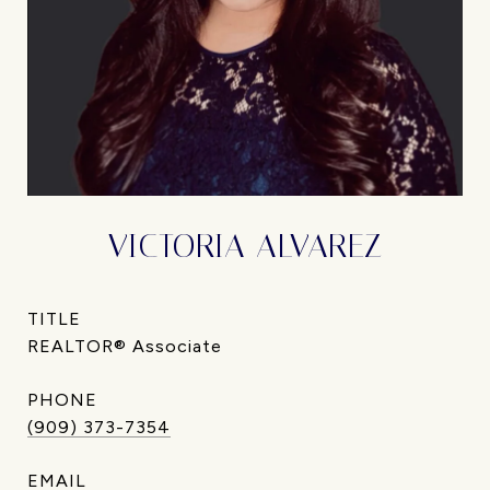
VICTORIA ALVAREZ
TITLE
REALTOR® Associate
PHONE
(909) 373-7354
EMAIL