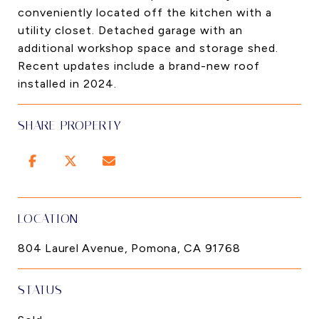
conveniently located off the kitchen with a
utility closet. Detached garage with an
additional workshop space and storage shed.
Recent updates include a brand-new roof
installed in 2024.
SHARE PROPERTY
LOCATION
804 Laurel Avenue, Pomona, CA 91768
STATUS