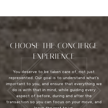
CHOOSE THE CONCIERGE
EXPERIENCE
You deserve to be taken care of, not just
represented. Our goal is to understand what’s
important to you, and ensure that everything we
do is with that in mind, while guiding every
aspect of before, during and after the
transaction so you can focus on your move, and
leave the rest to us.