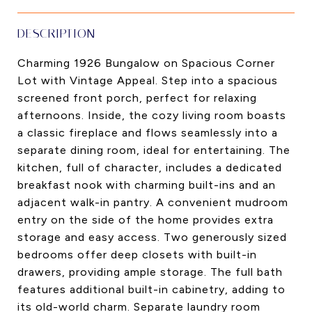
DESCRIPTION
Charming 1926 Bungalow on Spacious Corner
Lot with Vintage Appeal. Step into a spacious
screened front porch, perfect for relaxing
afternoons. Inside, the cozy living room boasts
a classic fireplace and flows seamlessly into a
separate dining room, ideal for entertaining. The
kitchen, full of character, includes a dedicated
breakfast nook with charming built-ins and an
adjacent walk-in pantry. A convenient mudroom
entry on the side of the home provides extra
storage and easy access. Two generously sized
bedrooms offer deep closets with built-in
drawers, providing ample storage. The full bath
features additional built-in cabinetry, adding to
its old-world charm. Separate laundry room