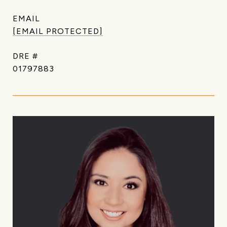
EMAIL
[EMAIL PROTECTED]
DRE #
01797883