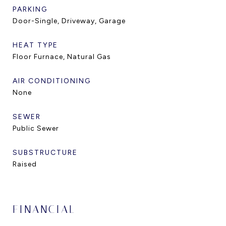
PARKING
Door-Single, Driveway, Garage
HEAT TYPE
Floor Furnace, Natural Gas
AIR CONDITIONING
None
SEWER
Public Sewer
SUBSTRUCTURE
Raised
FINANCIAL