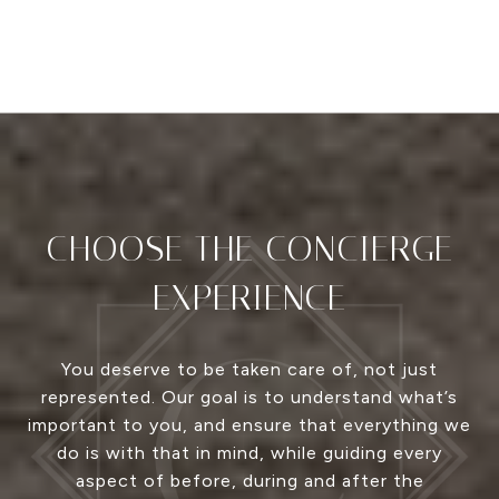
CHOOSE THE CONCIERGE
EXPERIENCE
You deserve to be taken care of, not just
represented. Our goal is to understand what’s
important to you, and ensure that everything we
do is with that in mind, while guiding every
aspect of before, during and after the