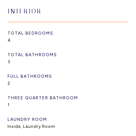
INTERIOR
TOTAL BEDROOMS
4
TOTAL BATHROOMS
3
FULL BATHROOMS
2
THREE QUARTER BATHROOM
1
LAUNDRY ROOM
Inside, Laundry Room