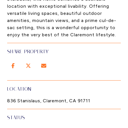
location with exceptional livability. Offering
versatile living spaces, beautiful outdoor
amenities, mountain views, and a prime cul-de-
sac setting, this is a wonderful opportunity to
enjoy the very best of the Claremont lifestyle.
SHARE PROPERTY
LOCATION
836 Stanislaus, Claremont, CA 91711
STATUS