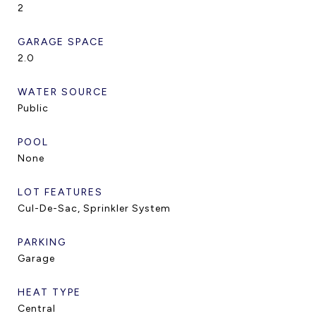
2
GARAGE SPACE
2.0
WATER SOURCE
Public
POOL
None
LOT FEATURES
Cul-De-Sac, Sprinkler System
PARKING
Garage
HEAT TYPE
Central