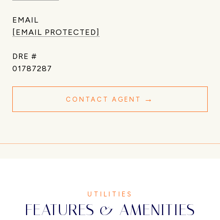
EMAIL
[EMAIL PROTECTED]
DRE #
01787287
CONTACT AGENT
FEATURES & AMENITIES