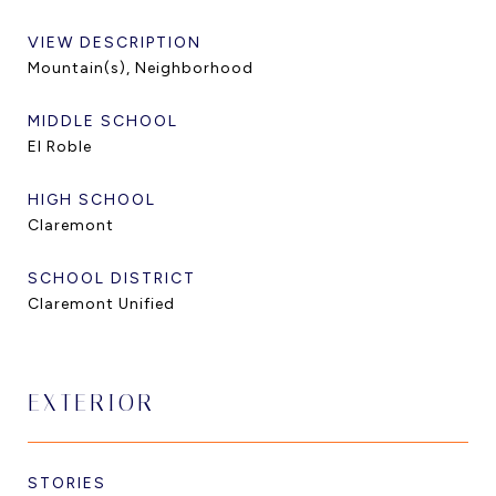
VIEW DESCRIPTION
Mountain(s), Neighborhood
MIDDLE SCHOOL
El Roble
HIGH SCHOOL
Claremont
SCHOOL DISTRICT
Claremont Unified
EXTERIOR
STORIES