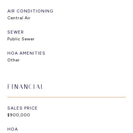
AIR CONDITIONING
Central Air
SEWER
Public Sewer
HOA AMENITIES
Other
FINANCIAL
SALES PRICE
$900,000
HOA