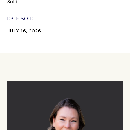
Sold
DATE SOLD
JULY 16, 2026