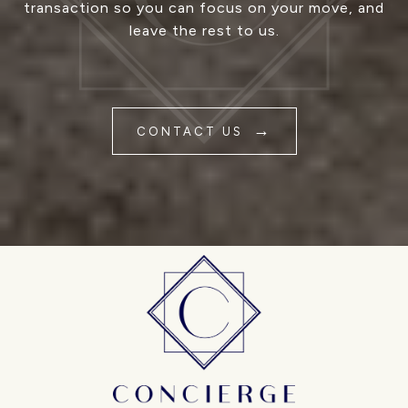
transaction so you can focus on your move, and
leave the rest to us.
CONTACT US