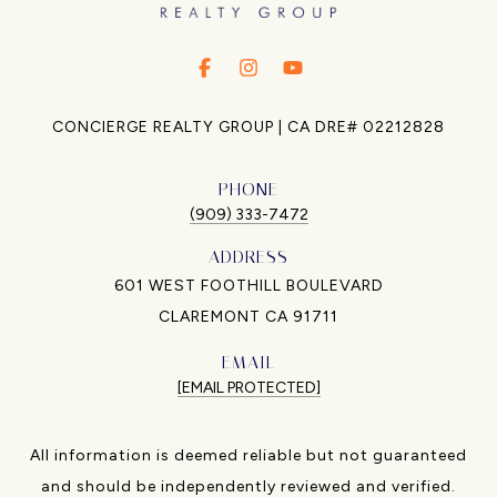
.
.
.
CONCIERGE REALTY GROUP | CA DRE# 02212828
PHONE
(909) 333-7472
ADDRESS
601 WEST FOOTHILL BOULEVARD
CLAREMONT CA 91711
EMAIL
[EMAIL PROTECTED]
All information is deemed reliable but not guaranteed
and should be independently reviewed and verified.