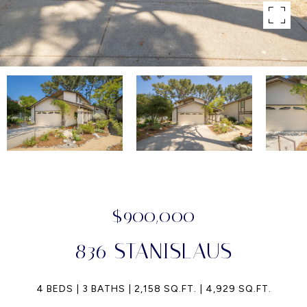
$900,000
836 STANISLAUS
4 BEDS
3 BATHS
2,158 SQ.FT.
4,929 SQ.FT.