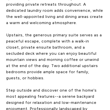
providing private retreats throughout. A
dedicated laundry room adds convenience, while
the well-appointed living and dining areas create
a warm and welcoming atmosphere.
Upstairs, the generous primary suite serves as a
peaceful escape, complete with a walk-in
closet, private ensuite bathroom, and a
secluded deck where you can enjoy beautiful
mountain views and morning coffee or unwind
at the end of the day. Two additional upstairs
bedrooms provide ample space for family,
guests, or hobbies.
Step outside and discover one of the home's
most appealing features--a serene backyard
designed for relaxation and low-maintenance
enjoyment. Professionally landscaped by