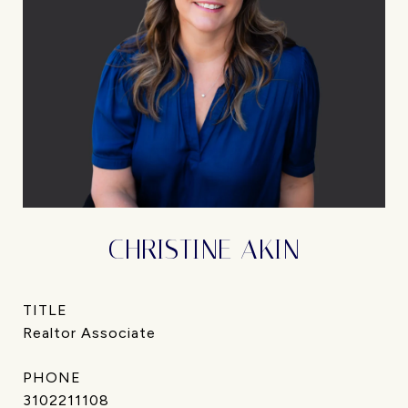
CHRISTINE AKIN
TITLE
Realtor Associate
PHONE
3102211108