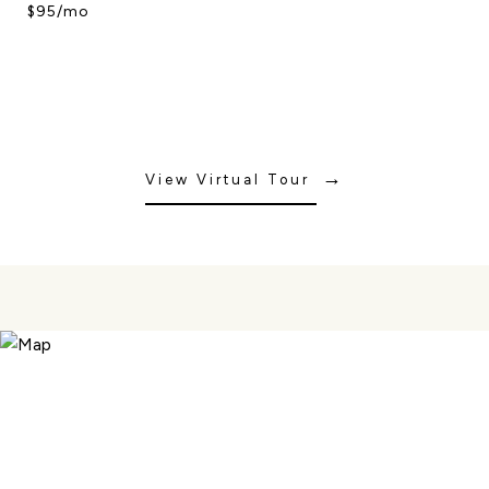
$95/mo
View Virtual Tour