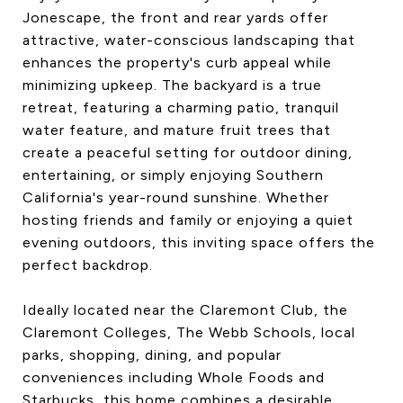
Jonescape, the front and rear yards offer
attractive, water-conscious landscaping that
enhances the property's curb appeal while
minimizing upkeep. The backyard is a true
retreat, featuring a charming patio, tranquil
water feature, and mature fruit trees that
create a peaceful setting for outdoor dining,
entertaining, or simply enjoying Southern
California's year-round sunshine. Whether
hosting friends and family or enjoying a quiet
evening outdoors, this inviting space offers the
perfect backdrop.
Ideally located near the Claremont Club, the
Claremont Colleges, The Webb Schools, local
parks, shopping, dining, and popular
conveniences including Whole Foods and
Starbucks, this home combines a desirable