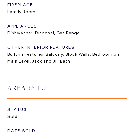
FIREPLACE
Family Room
APPLIANCES
Dishwasher, Disposal, Gas Range
OTHER INTERIOR FEATURES
Built-in Features, Balcony, Block Walls, Bedroom on
Main Level, Jack and Jill Bath
AREA & LOT
STATUS
Sold
DATE SOLD