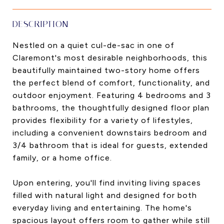
DESCRIPTION
Nestled on a quiet cul-de-sac in one of
Claremont's most desirable neighborhoods, this
beautifully maintained two-story home offers
the perfect blend of comfort, functionality, and
outdoor enjoyment. Featuring 4 bedrooms and 3
bathrooms, the thoughtfully designed floor plan
provides flexibility for a variety of lifestyles,
including a convenient downstairs bedroom and
3/4 bathroom that is ideal for guests, extended
family, or a home office.
Upon entering, you'll find inviting living spaces
filled with natural light and designed for both
everyday living and entertaining. The home's
spacious layout offers room to gather while still