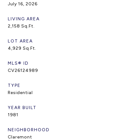
July 16, 2026
LIVING AREA
2,158
Sq.Ft.
LOT AREA
4,929
Sq.Ft.
MLS® ID
CV26124989
TYPE
Residential
YEAR BUILT
1981
NEIGHBORHOOD
Claremont