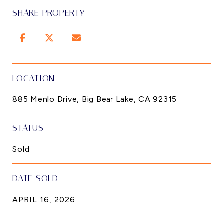
SHARE PROPERTY
LOCATION
885 Menlo Drive, Big Bear Lake, CA 92315
STATUS
Sold
DATE SOLD
APRIL 16, 2026