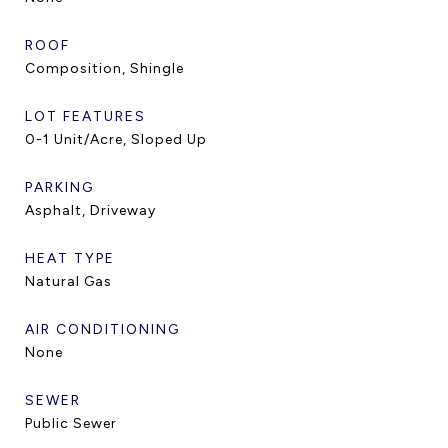
ROOF
Composition, Shingle
LOT FEATURES
0-1 Unit/Acre, Sloped Up
PARKING
Asphalt, Driveway
HEAT TYPE
Natural Gas
AIR CONDITIONING
None
SEWER
Public Sewer