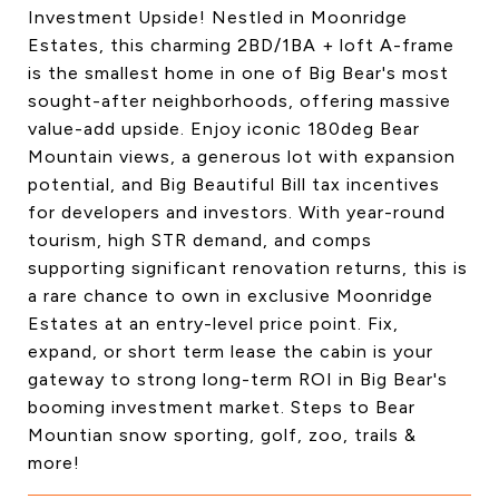
Investment Upside! Nestled in Moonridge
Estates, this charming 2BD/1BA + loft A-frame
is the smallest home in one of Big Bear's most
sought-after neighborhoods, offering massive
value-add upside. Enjoy iconic 180deg Bear
Mountain views, a generous lot with expansion
potential, and Big Beautiful Bill tax incentives
for developers and investors. With year-round
tourism, high STR demand, and comps
supporting significant renovation returns, this is
a rare chance to own in exclusive Moonridge
Estates at an entry-level price point. Fix,
expand, or short term lease the cabin is your
gateway to strong long-term ROI in Big Bear's
booming investment market. Steps to Bear
Mountian snow sporting, golf, zoo, trails &
more!