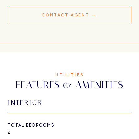
CONTACT AGENT
FEATURES & AMENITIES
INTERIOR
TOTAL BEDROOMS
2