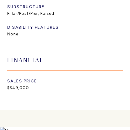
SUBSTRUCTURE
Pillar/Post/Pier, Raised
DISABILITY FEATURES
None
FINANCIAL
SALES PRICE
$349,000