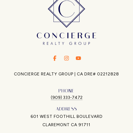
.
.
.
CONCIERGE REALTY GROUP | CA DRE# 02212828
PHONE
(909) 333-7472
ADDRESS
601 WEST FOOTHILL BOULEVARD
CLAREMONT CA 91711