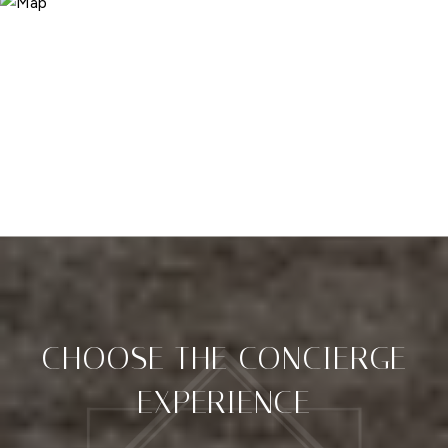
CHOOSE THE CONCIERGE
EXPERIENCE