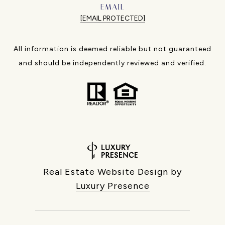
EMAIL
[EMAIL PROTECTED]
All information is deemed reliable but not guaranteed
and should be independently reviewed and verified.
Real Estate Website Design by
Luxury Presence