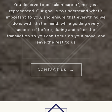
You deserve to be taken care of, not just
represented. Our goal is to understand what’s
important to you, and ensure that everything we
do is with that in mind, while guiding every
aspect of before, during and after the
transaction so you can focus on your move, and
leave the rest to us.
CONTACT US