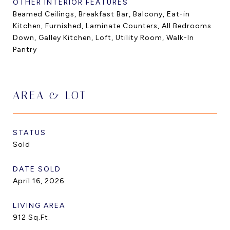
OTHER INTERIOR FEATURES
Beamed Ceilings, Breakfast Bar, Balcony, Eat-in
Kitchen, Furnished, Laminate Counters, All Bedrooms
Down, Galley Kitchen, Loft, Utility Room, Walk-In
Pantry
AREA & LOT
STATUS
Sold
DATE SOLD
April 16, 2026
LIVING AREA
912
Sq.Ft.