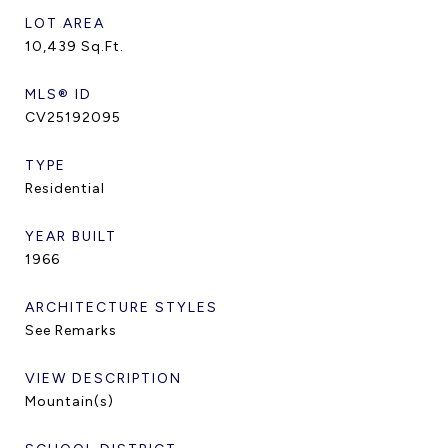
LOT AREA
10,439
Sq.Ft.
MLS® ID
CV25192095
TYPE
Residential
YEAR BUILT
1966
ARCHITECTURE STYLES
See Remarks
VIEW DESCRIPTION
Mountain(s)