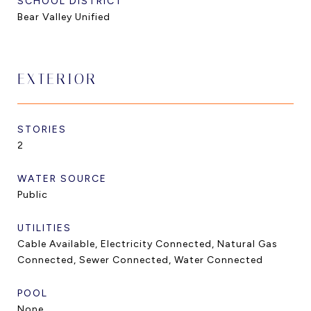
SCHOOL DISTRICT
Bear Valley Unified
EXTERIOR
STORIES
2
WATER SOURCE
Public
UTILITIES
Cable Available, Electricity Connected, Natural Gas
Connected, Sewer Connected, Water Connected
POOL
None