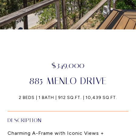
$349,000
885 MENLO DRIVE
2 BEDS
1 BATH
912 SQ.FT.
10,439 SQ.FT.
DESCRIPTION
Charming A-Frame with Iconic Views +