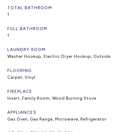
TOTAL BATHROOM
1
FULL BATHROOM
1
LAUNDRY ROOM
Washer Hookup, Electric Dryer Hookup, Outside
FLOORING
Carpet, Vinyl
FIREPLACE
Insert, Family Room, Wood Burning Stove
APPLIANCES
Gas Oven, Gas Range, Microwave, Refrigerator