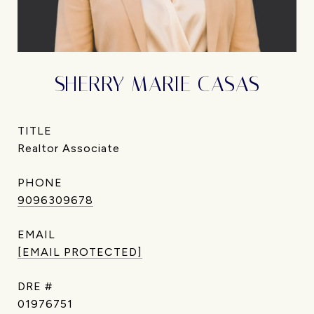
SHERRY MARIE CASAS
TITLE
Realtor Associate
PHONE
9096309678
EMAIL
[EMAIL PROTECTED]
DRE #
01976751